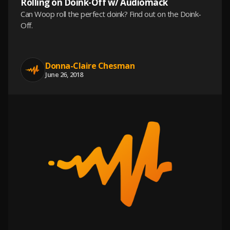
Rolling on Doink-Off w/ Audiomack
Can Woop roll the perfect doink? Find out on the Doink-
Off.
Donna-Claire Chesman
June 26, 2018