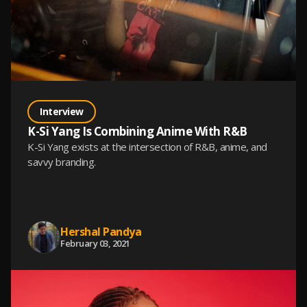
Interview
K-Si Yang Is Combining Anime With R&B
K-Si Yang exists at the intersection of R&B, anime, and
savvy branding.
Hershal Pandya
February 03, 2021