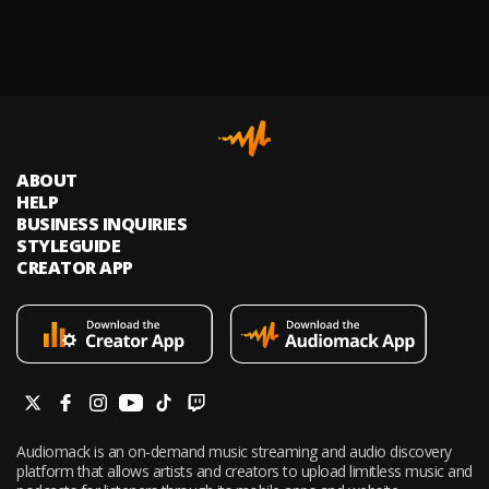
ABOUT
HELP
BUSINESS INQUIRIES
STYLEGUIDE
CREATOR APP
Audiomack is an on-demand music streaming and audio discovery
platform that allows artists and creators to upload limitless music and