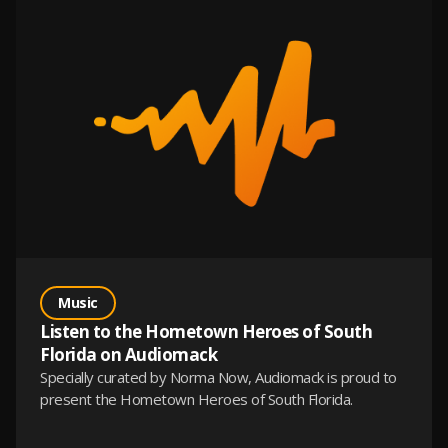
Music
Listen to the Hometown Heroes of South
Florida on Audiomack
Specially curated by Norma Now, Audiomack is proud to
present the Hometown Heroes of South Florida.