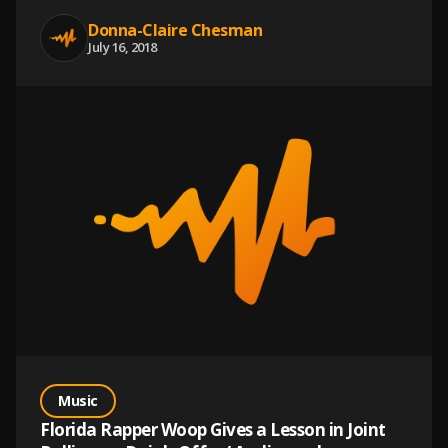
Donna-Claire Chesman
July 16, 2018
Music
Florida Rapper Woop Gives a Lesson in Joint