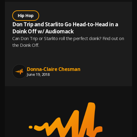
Hip Hop
Don Trip and Starlito Go Head-to-Head in a
Doink Off w/ Audiomack
Can Don Trip or Starlito roll the perfect doink? Find out on
the Doink Off.
Donna-Claire Chesman
June 19, 2018