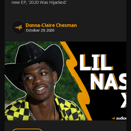
new EP, '2020 Was Hijacked.'
Donna-Claire Chesman
October 29, 2020