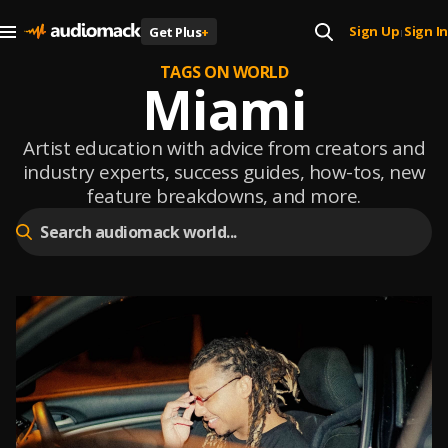
Sign Up
Sign In
Get Plus
+
|
TAGS ON WORLD
Miami
Artist education with advice from creators and
industry experts, success guides, how-tos, new
feature breakdowns, and more.