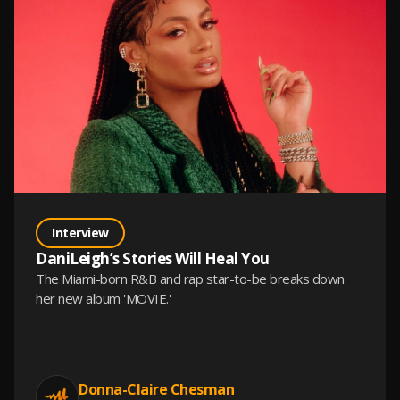
Interview
DaniLeigh’s Stories Will Heal You
The Miami-born R&B and rap star-to-be breaks down
her new album 'MOVIE.'
Donna-Claire Chesman