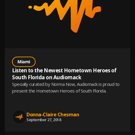
Miami
Listen to the Newest Hometown Heroes of
South Florida on Audiomack
Specially curated by Norma Now, Audiomack is proud to
present the Hometown Heroes of South Florida.
Donna-Claire Chesman
September 27, 2018