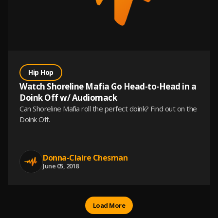
Hip Hop
Watch Shoreline Mafia Go Head-to-Head in a
Doink Off w/ Audiomack
Can Shoreline Mafia roll the perfect doink? Find out on the
Doink Off.
Donna-Claire Chesman
June 05, 2018
Load More