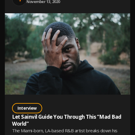
November 13, 2020
Interview
Let Sainvil Guide You Through This “Mad Bad
World”
The Miami-born, LA-based R&B artist breaks down his