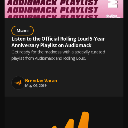
Miami
Listen to the Official Rolling Loud 5-Year
Anniversary Playlist on Audiomack
Get ready for the madness with a specially curated
playlist from Audiomack and Rolling Loud.
Brendan Varan
May 06, 2019