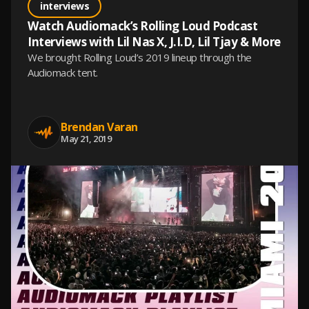
interviews
Watch Audiomack’s Rolling Loud Podcast
Interviews with Lil Nas X, J.I.D, Lil Tjay & More
We brought Rolling Loud’s 2019 lineup through the
Audiomack tent.
Brendan Varan
May 21, 2019