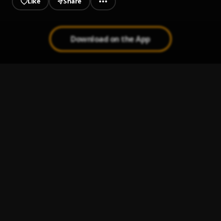
Like
Share
Download on the App
Salute
1
.
Tay Jordan, Lowfades, Ashbeck
FreakyT (Remix)
2
.
TiaCorine, Latto
, Latto
Princess Going Digital
3
.
Amaarae
TALK YO ASS OFF
4
.
ALWAYS PROPER
Gotta Be
5
.
Isenberg