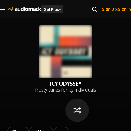
Sign Up
Sign In
Get Plus
+
|
ICY ODYSSEY
frosty tunes for icy individuals