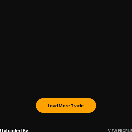
Park O X3
6
.
Lojay, Sarz
KARDASHIANS
7
.
Doe Boy feat. Lil Yachty & Luh Tyler
, Lil Yachty, Luh Tyler
Luh Tyler - Law & Order (Official Video)
8
.
quigleyj2657
Ooowee
9
.
Junia-T
, Elijah Dax
bleach
10
.
Blvck Svm
Load More Tracks
Uploaded By
VIEW PROFILE