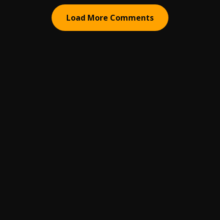
Load More Comments