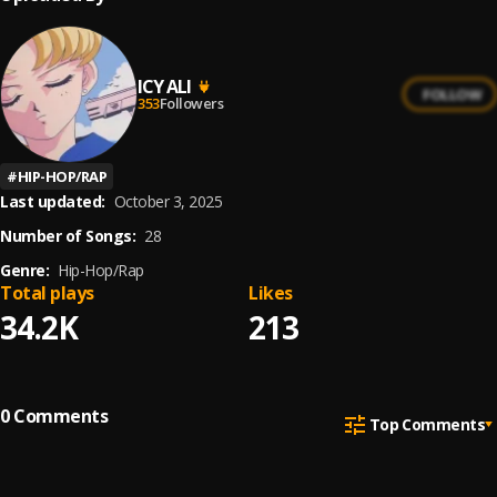
ICY ALI
FOLLOW
353
Followers
#
HIP-HOP/RAP
Last updated:
October 3, 2025
Number of Songs:
28
Genre:
Hip-Hop/Rap
Total plays
Likes
34.2K
213
0
Comments
Top Comments