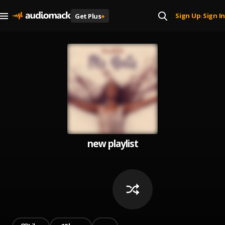
Sign Up
Sign In
Get Plus
+
|
new playlist