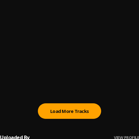
ADDICTED (DJ ALLSTAR HOUSE RIDDIM REMIX)
6
.
NINIOLA
, NINIOLA
Parole
7
.
Lady Donli
GANJA
8
.
RAYBEKAH
Loose My Mind
9
.
Yemi Alade
, Vegedream
Wondergirl
10
.
Moliy
Load More Tracks
Uploaded By
VIEW PROFILE