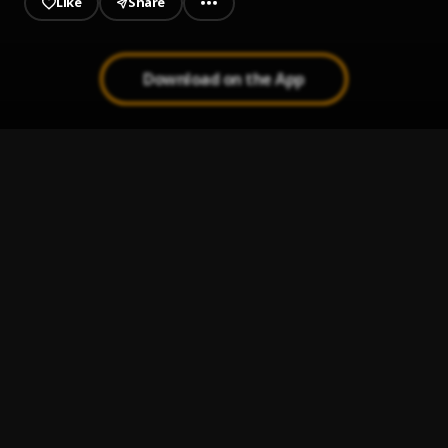
Like
Share
Download on the App
Mo Yato
1
.
Tomilola
Ryde
2
.
Niniola
Love Riddim
3
.
Asi
, $pacely
SAD GIRLZ LUV MONEY
4
.
Amaarae and Moliy
Maria
5
.
PsychoYP, Tomi Agape, DJ T1Z
, Jaylon