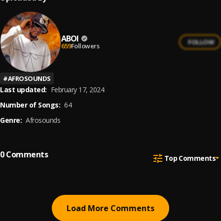
ABOI
FOLLOW
659
Followers
#
AFROSOUNDS
Last updated:
February 17, 2024
Number of Songs:
64
Genre:
Afrosounds
0
Comments
Top Comments
Load More Comments