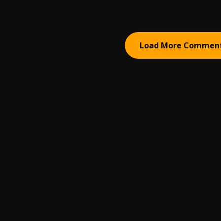
Load More Commen