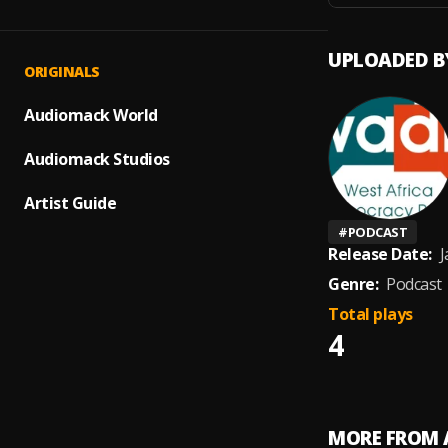
UPLOADED B
ORIGINALS
Audiomack World
Audiomack Studios
Artist Guide
#
PODCAST
Release Date:
J
Genre:
Podcast
Total plays
4
MORE FROM 