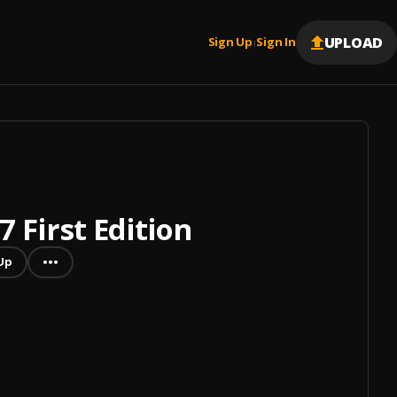
UPLOAD
Sign Up
Sign In
|
 First Edition
Up