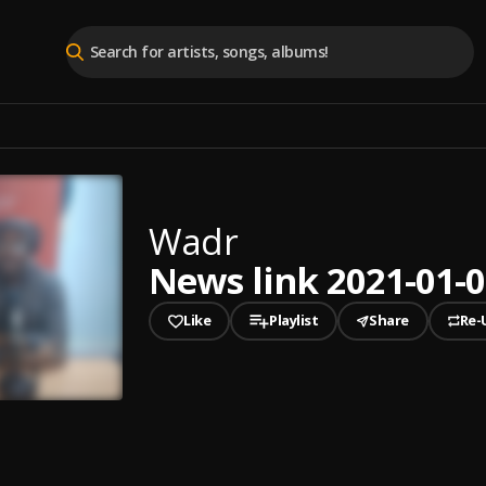
Wadr
News link 2021-01-07
Like
Playlist
Share
Re-
played
News link 2021-01-07 First Edition