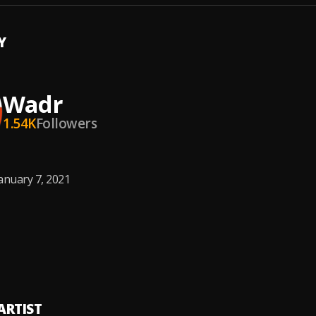
Y
Wadr
1.54K
Followers
anuary 7, 2021
ARTIST