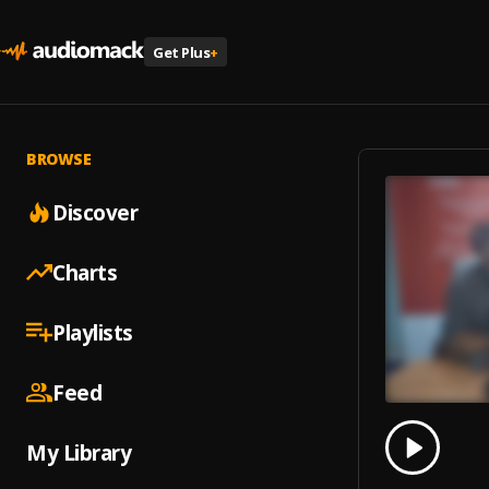
Get Plus
+
BROWSE
Discover
Charts
Playlists
Feed
0.00
% 
My Library
Play