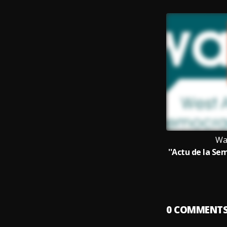
Wa
0
COMMENT