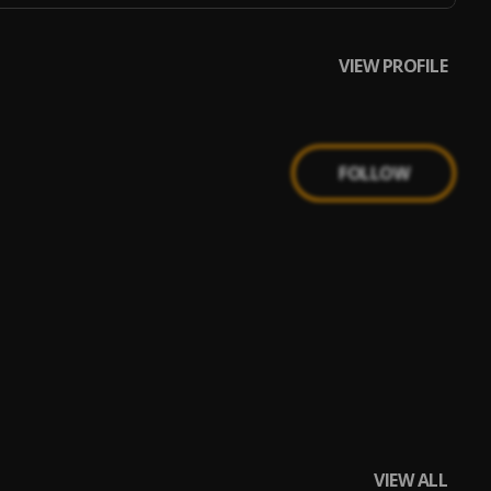
VIEW PROFILE
FOLLOW
VIEW ALL