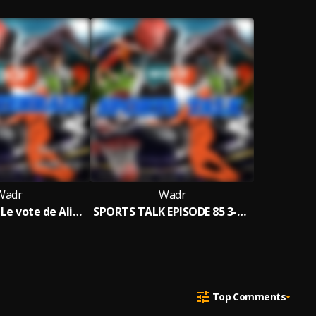
Wadr
Wadr
Tout Terrain Le vote de Aliou Cissé à FIFA The Best fait Polémique au Sénégal
SPORTS TALK EPISODE 85 3-3-2023
Top Comments