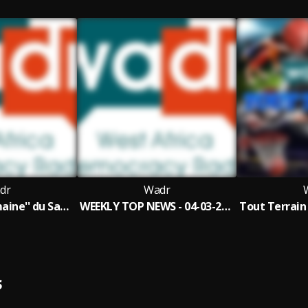
dr
Wadr
''Actu de la Semaine'' du Samedi 04 Mars 2023 Défis de Bola Ahmed Tinubu Nvo Pdt du Nigéria 58'29
WEEKLY TOP NEWS - 04-03-2023 - MATTERS ARISING ON NIGERIA'S ELECTION
S