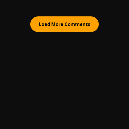
Load More Comments