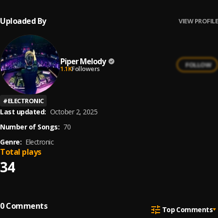
Uploaded By
VIEW PROFILE
Piper Melody
FOLLOW
1.1K
Followers
#
ELECTRONIC
Last updated:
October 2, 2025
Number of Songs:
70
Genre:
Electronic
Total plays
34
0
Comments
Top Comments