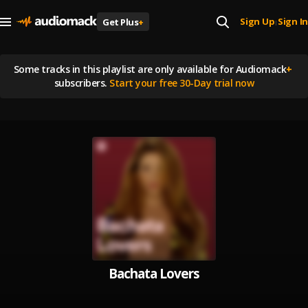
Sign Up
Sign In
Get Plus
+
|
Some tracks in this playlist are
only available for Audiomack
+
subscribers.
Start your free 30-Day trial now
Bachata Lovers