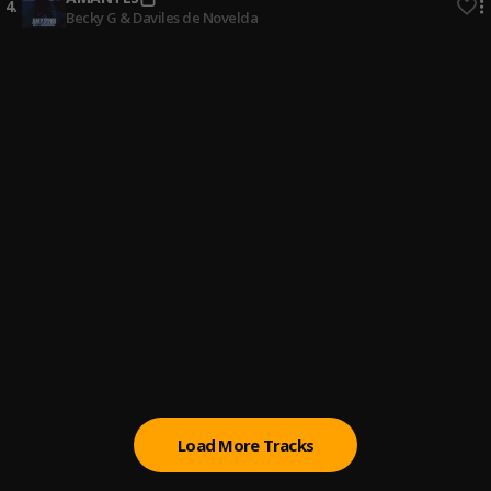
4
.
Becky G & Daviles de Novelda
SIRI
5
.
Romeo Santos & Chris Lebron
Cuando Te Toco
6
.
Henry Santos & JFab & Paola Fabre
Hoja En Blanco
7
.
Monchy & Alexandra
Que Vuelva (SE)
8
.
Alex Bueno
Medicina De Amor
9
.
Raulin Rodriguez
Load More Tracks