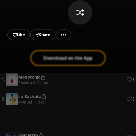
Like
Share
Download on the App
Monotonía
1
.
Shakira & Ozuna
La Bachata
2
.
Manuel Turizo
Quien Dijo
3
.
Ivy Queen
AMANTES