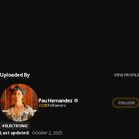
Ay Mi Rancherita Bachata
6
.
Bachata Feeling
7
.
Pau Hernandez
Ay Borrachita Linda
8
.
Pau Hernandez
Uploaded By
VIEW PROFILE
Pau Hernandez
FOLLOW
2.02K
Followers
#
ELECTRONIC
Last updated:
October 2, 2025