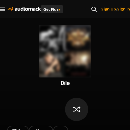
Sign Up
Sign In
Get Plus
+
|
Dile