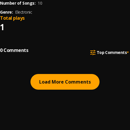
Number of Songs:
10
Genre:
Electronic
Total plays
1
0
Comments
Top Comments
Load More Comments