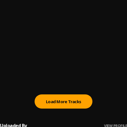
elena mara beat
6
.
Professional beat
Obapluto
7
.
Shallipopi
Speedometer
8
.
Shallipopi
Ahead Ahead
9
.
Shallipopi
Ngozi
10
.
Crayon, Ayra Starr
Load More Tracks
Uploaded By
VIEW PROFILE