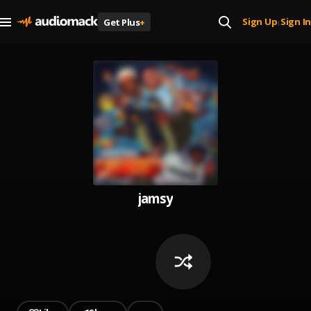
Sign Up
Sign In
Get Plus
+
|
jamsy