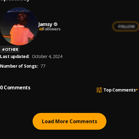
Jamsy
FOLLOW
48
Followers
#
OTHER
Last updated:
October 4, 2024
Number of Songs:
77
0
Comments
Top Comments
Load More Comments