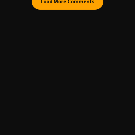
Load More Comments