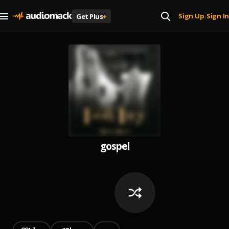
Sign Up
Sign In
Get Plus
+
|
gospel