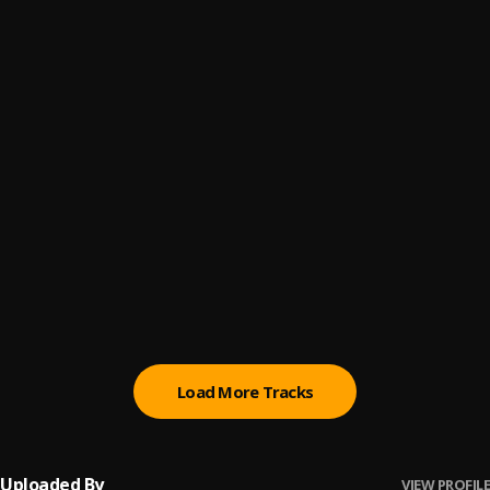
You Are Great
6
.
Moses Bliss
, Festizie, Chizie, Neeja, S.O.N Music & Ajay
Asika
NAPENDWA
7
.
Vasmo_t
Olodumare
8
.
Joel Lwaga
Bila Bila
9
.
Joel Lwaga
God Will Make A Way
10
.
Don Moen
Load More Tracks
Uploaded By
VIEW PROFILE