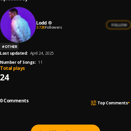
Lodd
FOLLOW
3.72K
Followers
#
OTHER
Last updated:
April 24, 2025
Number of Songs:
11
Total plays
24
0
Comments
Top Comments