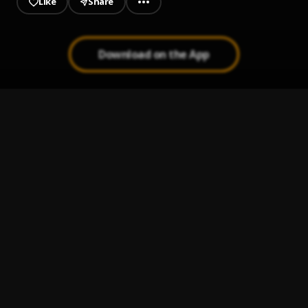
Like
Share
Download on the App
For Life
1
.
Moses Bliss
Carry Am Go
2
.
Moses Bliss
Miracle No Dey Tire Jesus
3
.
Moses Bliss, Chizie, Festizie
I will Pray
4
.
Minister Exalted
Love Love Ft. Frank Edwards || Jesusful.com
5
.
Moses Bliss
, Frank Edwards