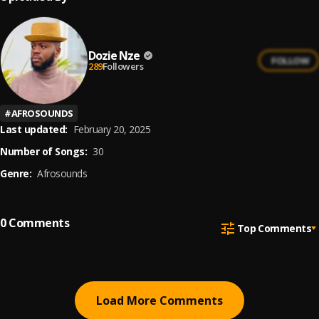
Dozie Nze
FOLLOW
289
Followers
#
AFROSOUNDS
Last updated:
February 20, 2025
Number of Songs:
30
Genre:
Afrosounds
0
Comments
Top Comments
Load More Comments