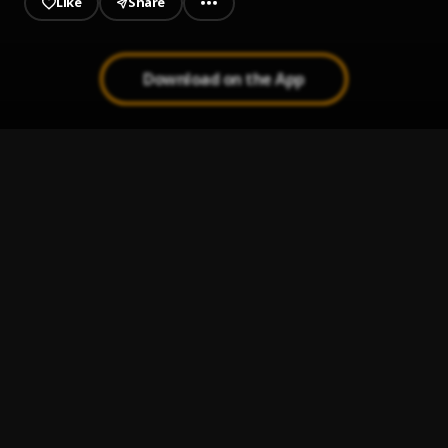
Like
Share
Download on the App
INTOXYCATED
1
.
Spotmaq
, Oxlade
Runaway
2
.
SHON
Loyal
3
.
Magixx
Worry
4
.
Marrz
San Siro (Remix) || TrendyBeatz.com (rate 145)
5
.
YKB (Feat. Joeboy)