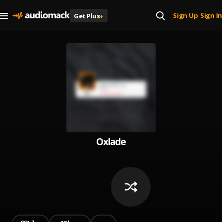
Sign Up
Sign In
Get Plus
+
|
Oxlade