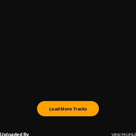
BOLANLE
6
.
Vasa
Chocolate
7
.
Magixx
You vs You
8
.
Crayon, Magixx
Damaged
9
.
RUNDA
, Dai Verse
Forever
10
.
Magixx
Load More Tracks
Uploaded By
VIEW PROFILE