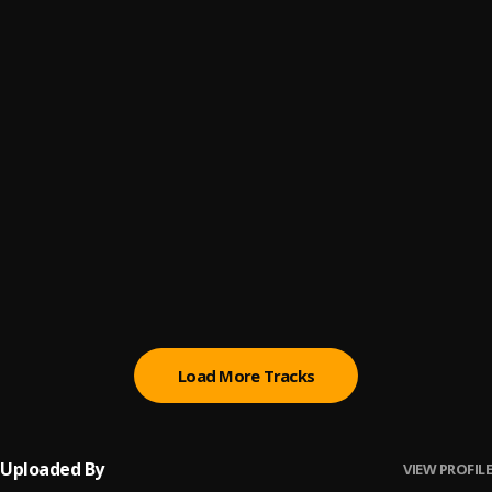
4
.
Skiibii
Pacc climbing
5
.
Tyb Zee
Dog Eat Dog
6
.
ODUMODUBLVCK
Bando Diaries
7
.
PsychoYP
, OdumoduBlvck
Ijo (Laba Laba)
8
.
Crayon
Load More Tracks
Uploaded By
VIEW PROFILE