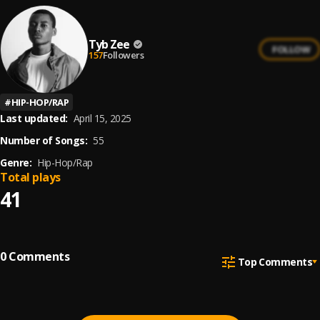
Tyb Zee
FOLLOW
157
Followers
#
HIP-HOP/RAP
Last updated:
April 15, 2025
Number of Songs:
55
Genre:
Hip-Hop/Rap
Total plays
41
0
Comments
Top Comments