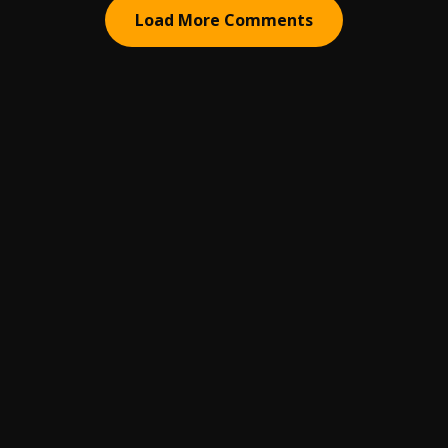
Load More Comments