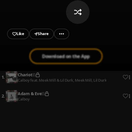
Like
Share
Download on the App
Chariot
1
.
Calboy feat. Meek Mill & Lil Durk
, Meek Mill, Lil Durk
Adam & Eve
2
.
Calboy
GUTTER MAN
3
.
ODUMODUBLVCK
Bobo