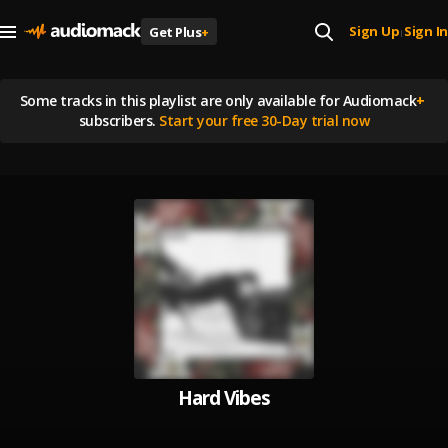
Sign Up
Sign In
Get Plus
+
|
Some tracks in this playlist are
only available for Audiomack
+
subscribers.
Start your free 30-Day trial now
Hard Vibes