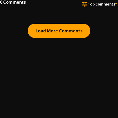
0
Comments
Top Comments
Load More Comments