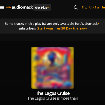
Sign Up
Sign In
Get Plus
+
|
Some tracks in this playlist are
only available for Audiomack
+
subscribers.
Start your free 30-Day trial now
The Lagos Cruise
The Lagos Cruise is more than
just a playlist — it’s a vibe, a