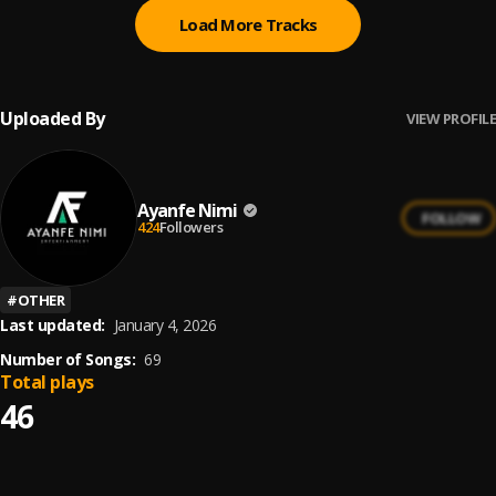
Load More Tracks
Uploaded By
VIEW PROFILE
Ayanfe Nimi
FOLLOW
424
Followers
#
OTHER
Last updated:
January 4, 2026
Number of Songs:
69
Total plays
46