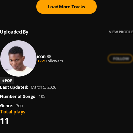
Load More Tracks
Uploaded By
VIEW PROFILE
icon
FOLLOW
3.72K
Followers
#
POP
Last updated:
March 5, 2026
Number of Songs:
105
Genre:
Pop
Total plays
11