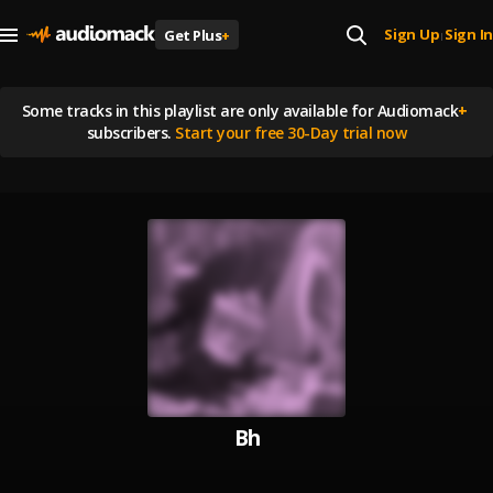
Sign Up
Sign In
Get Plus
+
|
Some tracks in this playlist are
only available for Audiomack
+
subscribers.
Start your free 30-Day trial now
Bh