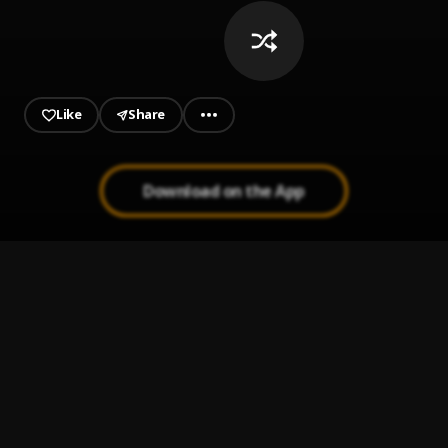
Like
Share
Download on the App
Rahman Jago (freestyle)
1
.
Seyi Vibez
BEST OF ZINOLEESKY 2025
2
.
Dj_Shawazky
, Zinoleesky
Loco
3
.
Dei V
Broly