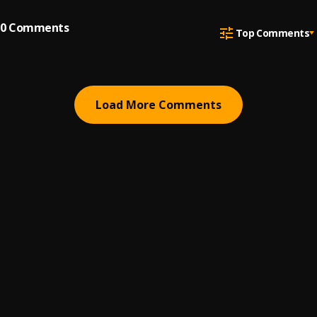
0
Comments
Top Comments
Load More Comments