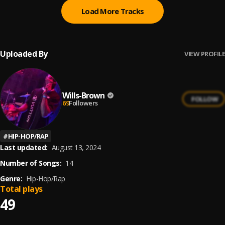
Load More Tracks
Uploaded By
VIEW PROFILE
Wills-Brown
FOLLOW
69
Followers
#
HIP-HOP/RAP
Last updated:
August 13, 2024
Number of Songs:
14
Genre:
Hip-Hop/Rap
Total plays
49