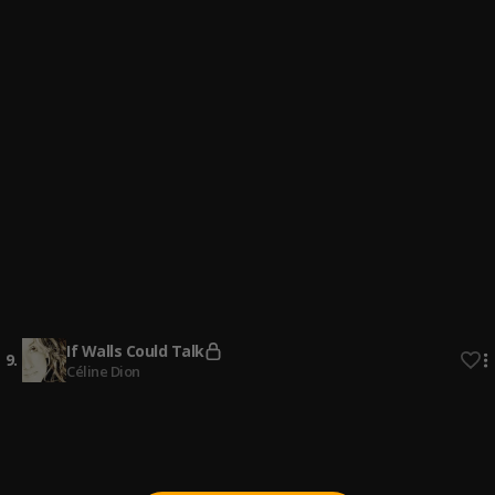
4
.
Lewis Capaldi
It Must Have Been Love (From "Pretty Woman")
5
.
Geek Music
dj ejcity blues 80s
6
.
Betterdj Ejcity
DJ KAY Blues Mix 80's & 90's
7
.
DJ KAY Blues Mix 80's & 90's
MidNight Blues Mix 80s|90s
8
.
DJMOZAY
If Walls Could Talk
9
.
Céline Dion
Why I Love You
10
.
MAJOR.