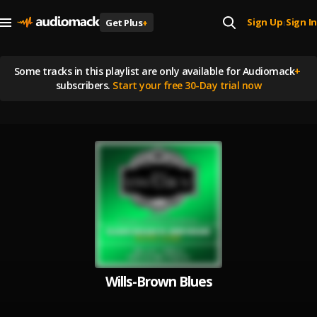
Sign Up
Sign In
Get Plus
+
|
Some tracks in this playlist are
only available for Audiomack
+
subscribers.
Start your free 30-Day trial now
Wills-Brown Blues