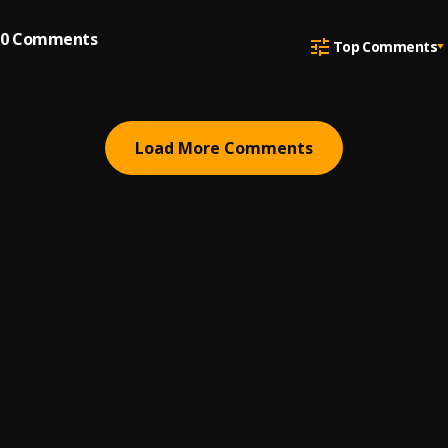
0
Comments
Top Comments
Load More Comments