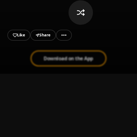
Like
Share
Download on the App
MISSING YOU
1
.
CASE
When A Man Loves A Woman
2
.
MICHAEL BOLTON THE BEST
A Million Years AgoLyrics2018
3
.
Adele
Someone You Loved