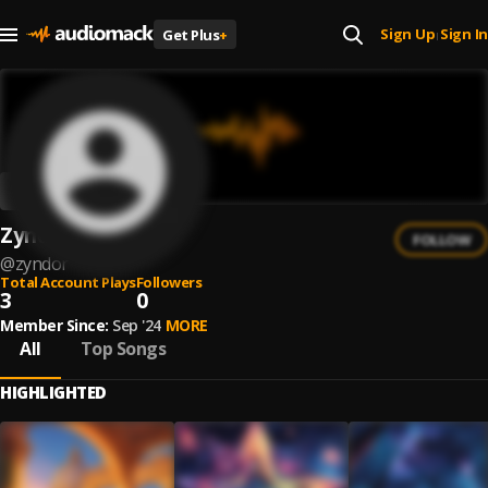
Sign Up
Sign In
Get Plus
+
|
Zyndor
FOLLOW
@
zyndor
Total Account Plays
Followers
3
0
Member Since:
Sep '24
MORE
All
Top Songs
HIGHLIGHTED