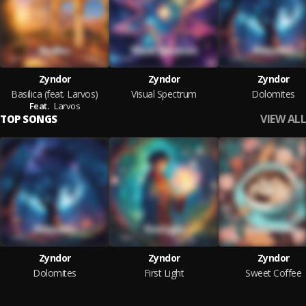
Zyndor
Zyndor
Zyndor
Basilica (feat. Larvos)
Visual Spectrum
Dolomites
Feat.
Larvos
VIEW ALL
TOP SONGS
Zyndor
Zyndor
Zyndor
Dolomites
First Light
Sweet Coffee