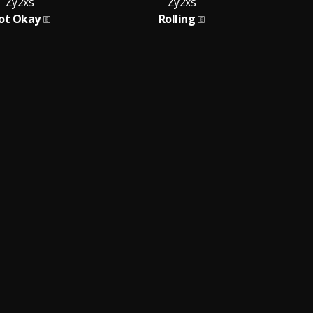
Zy2xs
Zy2xs
ot Okay
Rolling