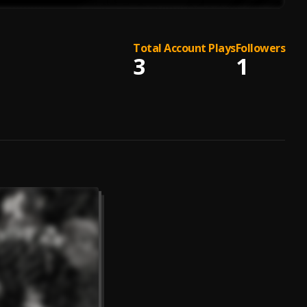
Total Account Plays
Followers
3
1