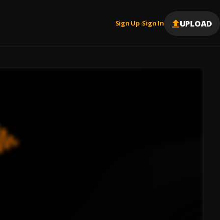
UPLOAD
Sign Up
Sign In
|