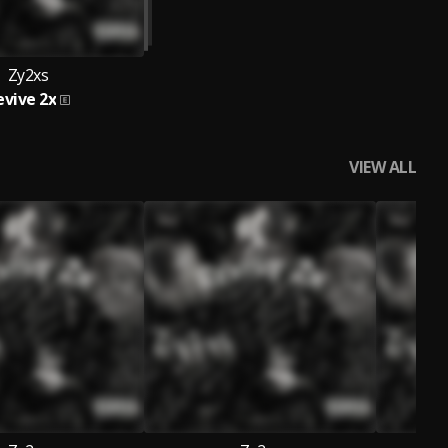
Zy2xs
evive 2x
VIEW ALL