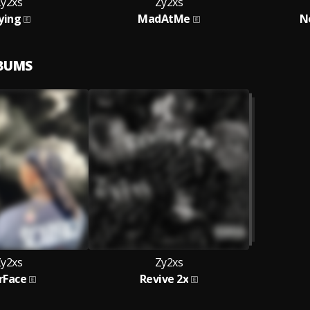
y2xs
Zy2xs
ying
MadAtMe
N
LBUMS
y2xs
Zy2xs
rFace
Revive 2x