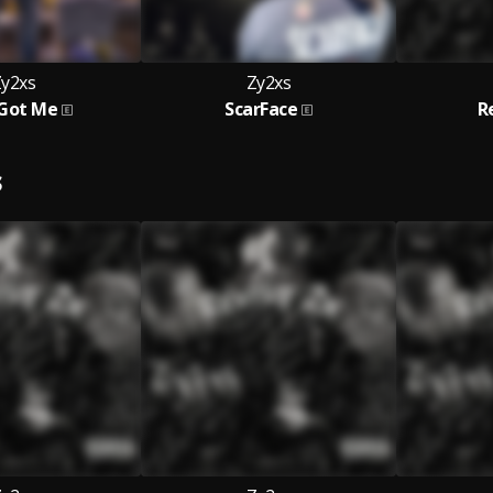
y2xs
Zy2xs
Got Me
ScarFace
R
S