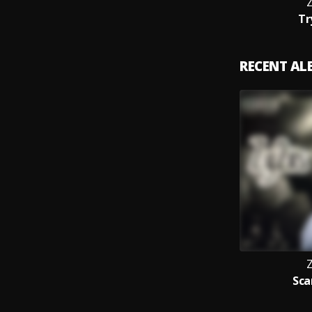
Z
Tr
RECENT A
Z
Sca