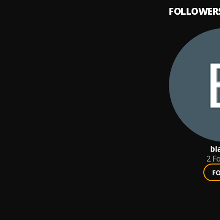
FOLLOWER
bl
2
Fo
F