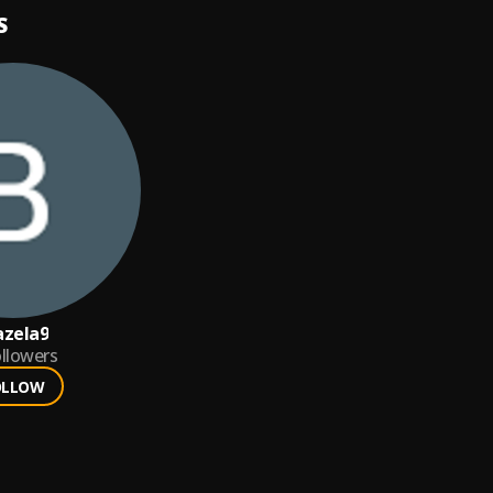
S
azela9
llowers
OLLOW