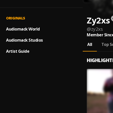
Zy2xs
ORIGINALS
@
zy2xs
Audiomack World
Member Since
Audiomack Studios
All
Top S
Artist Guide
HIGHLIGHT