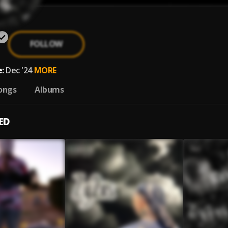
FOLLOW
:
Dec '24
MORE
ongs
Albums
ED