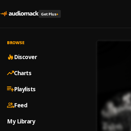
Get Plus
+
BROWSE
Discover
Charts
Playlists
Feed
My Library