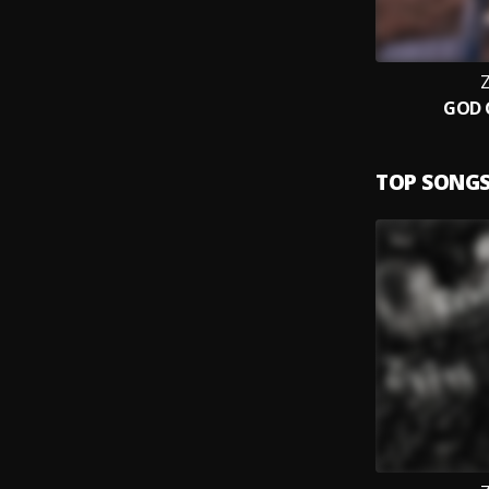
Z
GOD 
TOP SONG