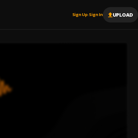
UPLOAD
Sign Up
Sign In
|