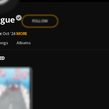
ogue
FOLLOW
:
Oct '24
MORE
ongs
Albums
ED