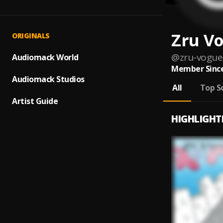
Zru V
ORIGINALS
@
zru-vogue
Audiomack World
Member Since
Audiomack Studios
All
Top S
Artist Guide
HIGHLIGHT