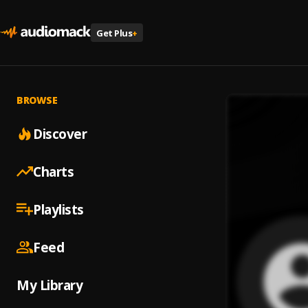
Get Plus
+
BROWSE
Discover
Charts
Playlists
Feed
My Library