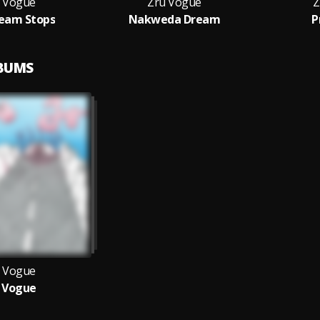
 Vogue
Zru Vogue
Z
eam Stops
Nakweda Dream
P
LBUMS
 Vogue
 Vogue