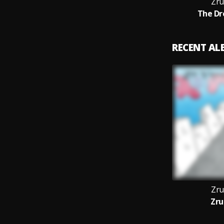
Zru
The Dr
RECENT A
Zru
Zru