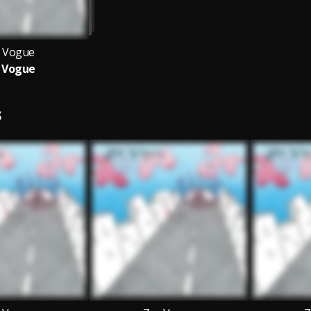
 Vogue
 Vogue
S