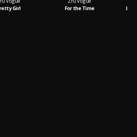
ru Vogue
Zru Vogue
retty Girl
For the Time
Loub