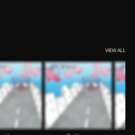
VIEW ALL