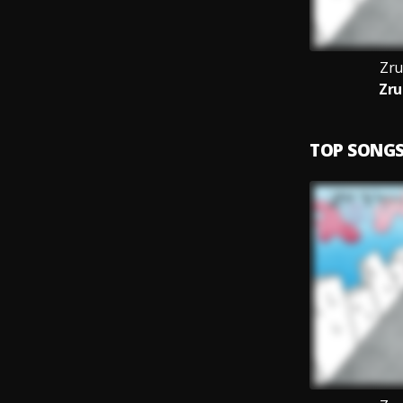
Zru
Zru
TOP SONG