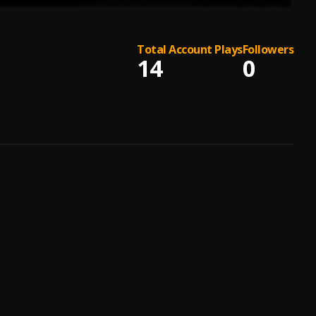
Total Account Plays
Followers
14
0