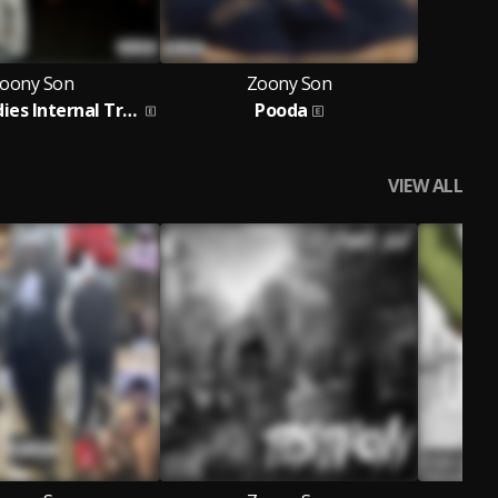
oony Son
Zoony Son
God Remedies Internal Trauma
Pooda
VIEW ALL