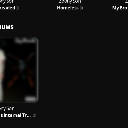
ny Son
Zoony Son
Z
headed
Homeless
My Bro
LBUMS
ny Son
God Remedies Internal Trauma