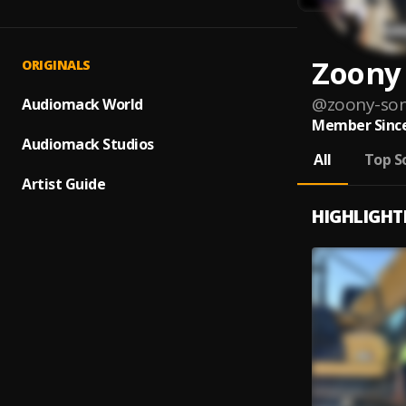
Zoony
ORIGINALS
@
zoony-so
Audiomack World
Member Since
Audiomack Studios
All
Top S
Artist Guide
HIGHLIGHT