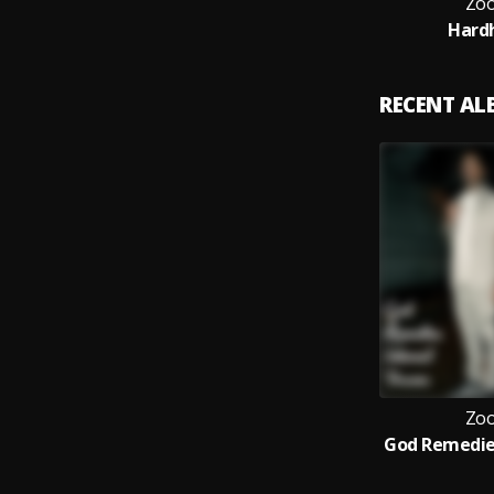
Zoo
Hard
RECENT A
Zoo