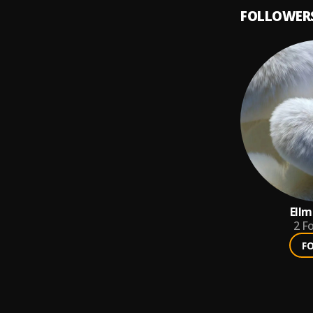
FOLLOWER
Ellm
2
Fo
F