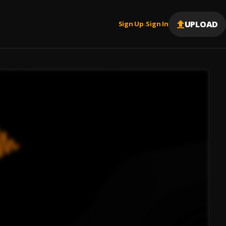
UPLOAD
Sign Up
Sign In
|