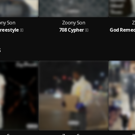
ny Son
Zoony Son
Z
Freestyle
708 Cypher
S