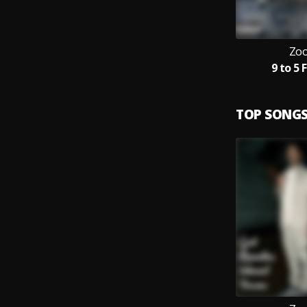
Zoo
9 to 5 
TOP SONG