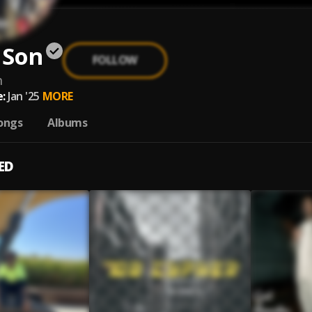
 Son
FOLLOW
n
:
Jan '25
MORE
ongs
Albums
ED