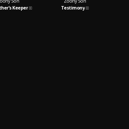
oony Son
Zoony Son
ther’s Keeper
Testimony