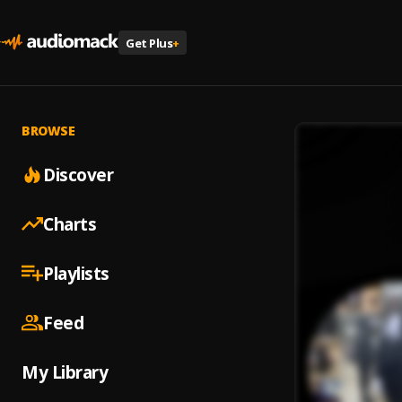
Get Plus
+
BROWSE
Discover
Charts
Playlists
Feed
My Library