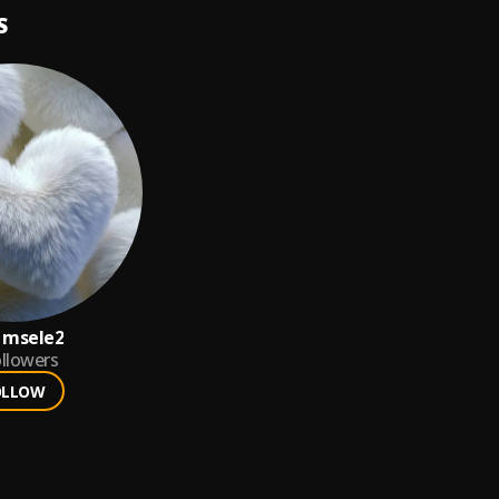
S
 msele2
llowers
OLLOW