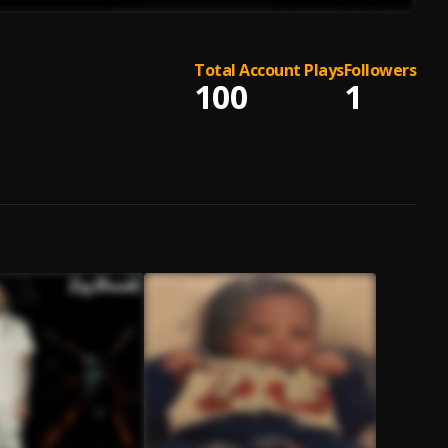
Total Account Plays
Followers
100
1