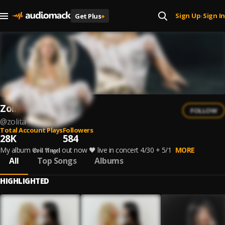
Sign Up
Sign In
Get Plus
+
|
Zolita
FOLLOW
@
zolita
Total Account Plays
Followers
28K
584
My album 𝕰𝖛𝖎𝖑 𝕬𝖓𝖌𝖊𝖑 out now 🖤 live in concert 4/30 + 5/1
MORE
All
Top Songs
Albums
HIGHLIGHTED