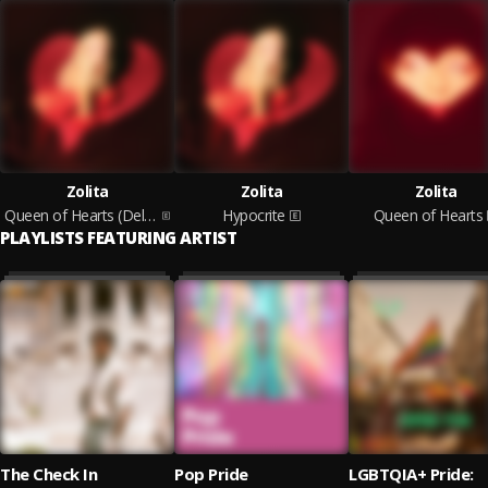
Zolita
Zolita
Zolita
Queen of Hearts (Deluxe Edition)
Hypocrite
Queen of Hearts
PLAYLISTS FEATURING ARTIST
The Check In
Pop Pride
LGBTQIA+ Pride: