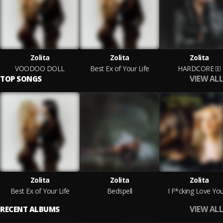
Zolita
Zolita
Zolita
VOODOO DOLL
Best Ex of Your Life
HARDCORE
VIEW ALL
TOP SONGS
Zolita
Zolita
Zolita
Best Ex of Your Life
Bedspell
I F*cking Love Yo
VIEW ALL
RECENT ALBUMS