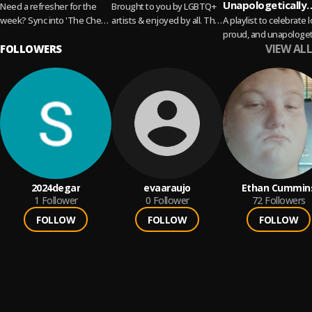
Unapologetically
Need a refresher for the
Brought to you by LGBTQ+
Queer
week? Sync into 'The Check
artists & enjoyed by all. This
A playlist to celebrate 
In' to hear what we are
is Pop Pride!
proud, and unapologet
VIEW ALL
listening to before it...
FOLLOWERS
Pop, indie, electronic, 
Read more
feel good anthems that
like freedom, plus...
Read more
2024degar
evaaraujo
Ethan Cummin
1
Follower
0
Follower
72
Followers
FOLLOW
FOLLOW
FOLLOW