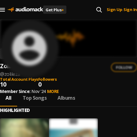
Sign Up
Sign In
Get Plus
+
|
ZolileZa
FOLLOW
@
zolileza
Total Account Plays
Followers
10
0
Member Since:
Nov '24
MORE
All
Top Songs
Albums
HIGHLIGHTED