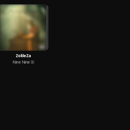
ZolileZa
Nine Nine