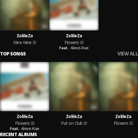
ZolileZa
ZolileZa
Nine Nine
Flowers
Feat.
Alexis-Rae
VIEW ALL
TOP SONGS
ZolileZa
ZolileZa
ZolileZa
Flowers
Put on Club
Flowers
Feat.
Alexis-Rae
RECENT ALBUMS