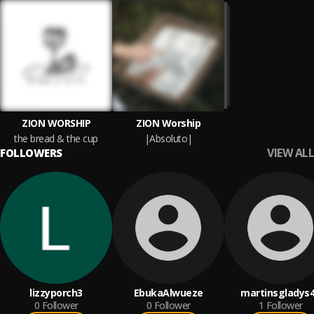
ZION WORSHIP
ZION Worship
the bread & the cup
|Absoluto|
VIEW ALL
FOLLOWERS
lizzyporch3
EbukaAlwueze
martinsgladys
0
Follower
0
Follower
1
Follower