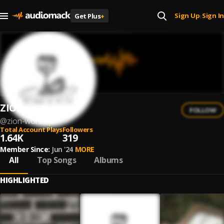
Sign Up
Sign In
Get Plus
+
|
ZION Worship
FOLLOW
@
zion-worship
Total Account Plays
Followers
1.64K
319
Member Since:
Jun '24
MORE
All
Top Songs
Albums
HIGHLIGHTED