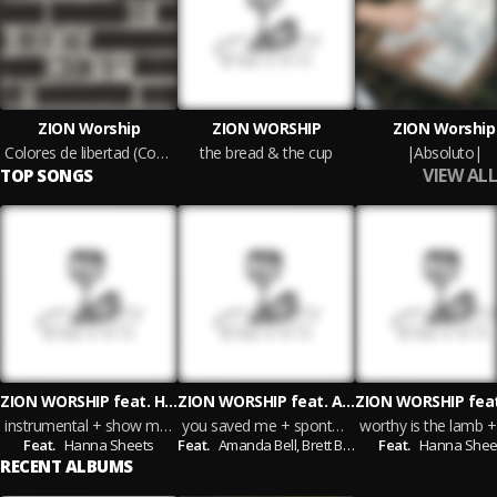
ZION Worship
ZION WORSHIP
ZION Worship
Colores de libertad (Country Version)
the bread & the cup
|Absoluto|
VIEW ALL
TOP SONGS
ZION WORSHIP feat. Hanna Sheets
ZION WORSHIP feat. Amanda Bell & Brett Bell
instrumental + show me your face
you saved me + spontaneous
Feat.
Hanna Sheets
Feat.
Amanda Bell,
Brett Bell
Feat.
Hanna Shee
RECENT ALBUMS