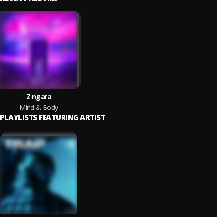
Zingara
Mind & Body
PLAYLISTS FEATURING ARTIST