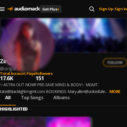
Sign Up
Sign In
Get Plus
+
|
Zingara
FOLLOW
@
zingara
Total Account Plays
Followers
17.6K
151
✨ASTRA OUT NOW!! PRE-SAVE MIND & BODY✨ MGMT:
tate@blacklightmgmt.com BOOKINGS: Mary.allen@unitedtale...
MORE
All
Top Songs
Albums
HIGHLIGHTED