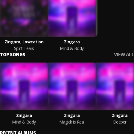
Zingara, Lowcation
Zingara
Spirit Tears
Mind & Body
VIEW ALL
TOP SONGS
Zingara
Zingara
Zingara
Mind & Body
Magick is Real
Deeper
RECENT ALBUMS