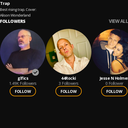
Trap
Best rising trap. Cover:
Alison Wonderland
VIEW ALL
FOLLOWERS
glfics
44Rocki
Jesse N Holme
1.49K
Followers
3
Followers
0
Follower
FOLLOW
FOLLOW
FOLLOW