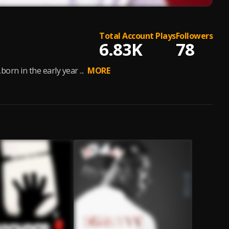
Total Account Plays
Followers
6.83K
78
rn in the early year ...
MORE