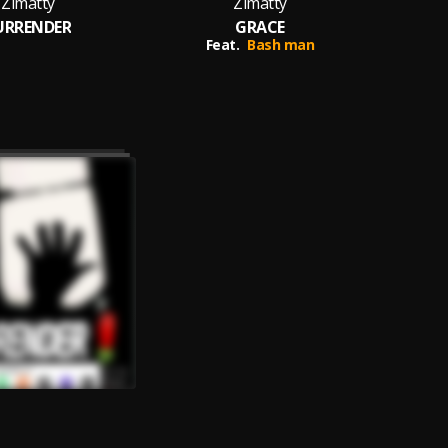
Zimatty
Zimatty
URRENDER
GRACE
Z
Feat.
Bash man