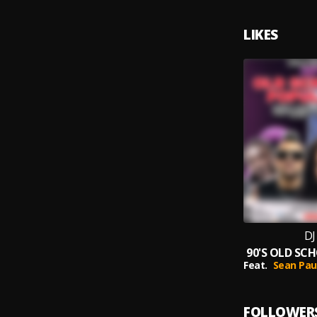
LIKES
DJ
Feat.
Sean Pau
FOLLOWER