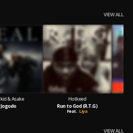
VIEW ALL
kid & Asake
Hotkeed
Jogodo
Run to God (R.T.G)
wland,
Craig David,
Shaggy,
Wyclef
Feat.
Liya
VIEW ALL