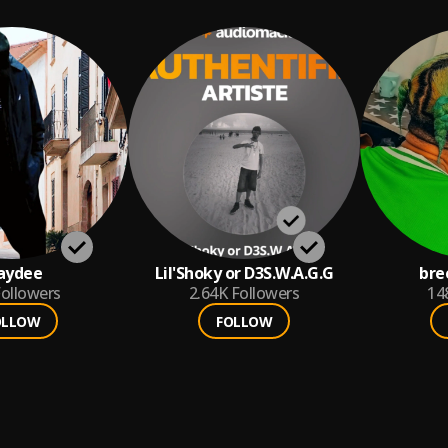
aydee
Lil'Shoky or D3S.W.A.G.G
bre
ollowers
2.64K
Followers
14
OLLOW
FOLLOW