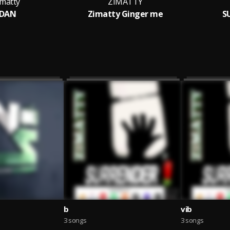
imatty
ZIMATTY
IDAN
Zimatty Ginger me
S
b
vib
3 songs
3 songs