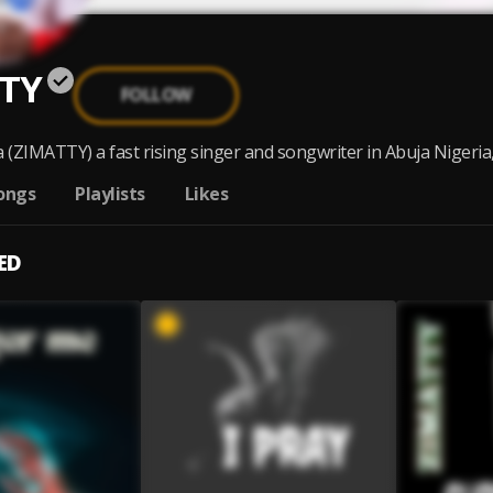
TY
FOLLOW
(ZIMATTY) a fast rising singer and songwriter in Abuja Nigeria,bo
ongs
Playlists
Likes
ED