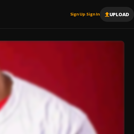
UPLOAD
Sign Up
Sign In
|