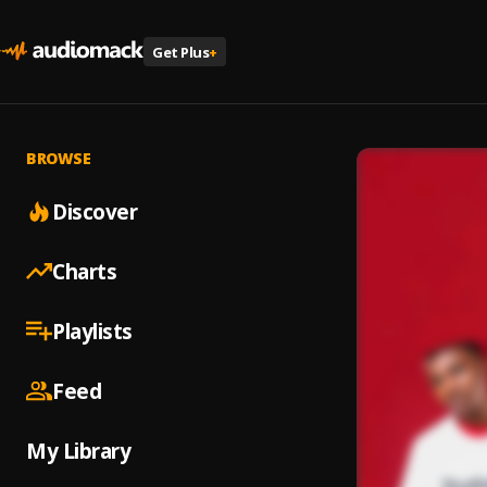
Get Plus
+
BROWSE
Discover
Charts
Playlists
Feed
My Library