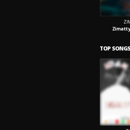
ZI
Zimatty
TOP SONG