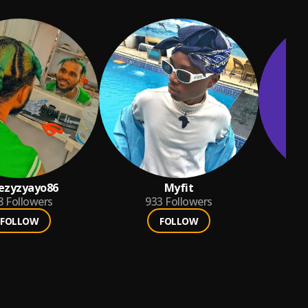
ezyzyayo86
Myfit
8
Followers
933
Followers
FOLLOW
FOLLOW