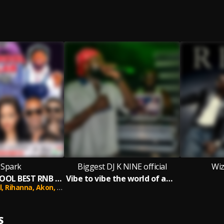
 Spark
Biggest DJ K NINE official
Wiz
90'S OLD SCHOOL BEST RNB HIP HOP RAP HITS 2000 RNB WORK OUT POPULAR DEMAND MIX
Vibe to vibe the world of amapiano
l,
Rihanna,
Akon,
Busta Rhymes,
Nelly,
50 Cent,
Lil Wayne,
Kelly Ro
S