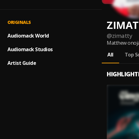
ZIMAT
ORIGINALS
@
zimatty
Audiomack World
Matthew onoja 
Audiomack Studios
All
Top S
Artist Guide
HIGHLIGHT