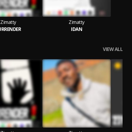
Zimatty
Zimatty
URRENDER
IDAN
VIEW ALL