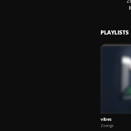
Z
PLAYLISTS
vibes
2 songs