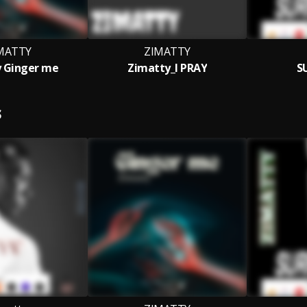
MATTY
ZIMATTY
 Ginger me
Zimatty_I PRAY
S
S