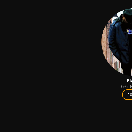
Pl
632
F
F