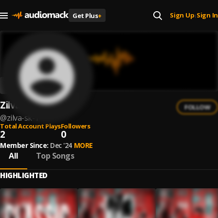
Sign Up
Sign In
Get Plus
+
|
Zilva SK
FOLLOW
@
zilva-sk-1
Total Account Plays
Followers
2
0
Member Since:
Dec '24
MORE
All
Top Songs
HIGHLIGHTED