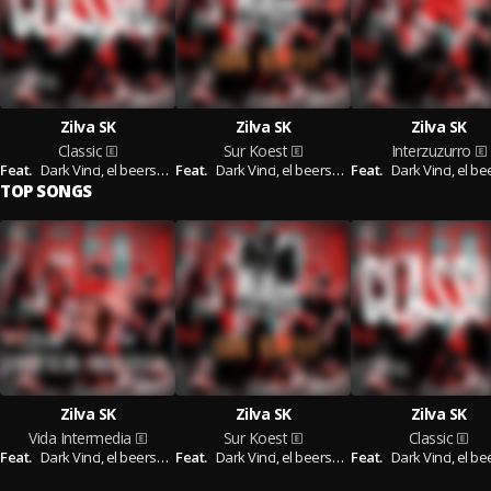
Zilva SK
Zilva SK
Zilva SK
Classic
Sur Koest
Interzuzurro
Feat.
Dark Vinci,
el beerserker,
Feat.
Tin--Tin
Dark Vinci,
el beerserker
Feat.
Dark Vinci,
el beers
TOP SONGS
Zilva SK
Zilva SK
Zilva SK
Vida Intermedia
Sur Koest
Classic
Feat.
Dark Vinci,
el beerserker
Feat.
Dark Vinci,
el beerserker
Feat.
Dark Vinci,
el beerse