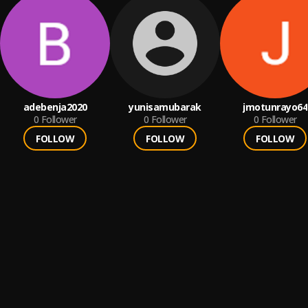
adebenja2020
yunisamubarak
jmotunrayo64
0
Follower
0
Follower
0
Follower
FOLLOW
FOLLOW
FOLLOW