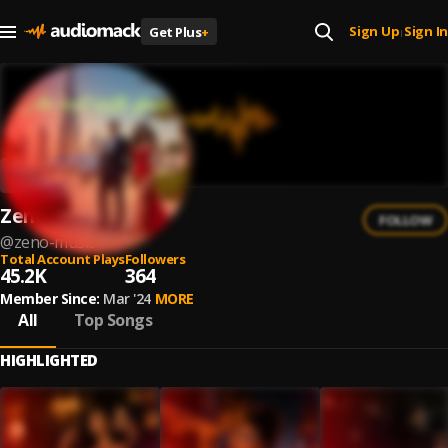
Sign Up
Sign In
Get Plus
+
|
Zeno Music
FOLLOW
@
zeno-music
Total Account Plays
Followers
45.2K
364
Member Since:
Mar '24
MORE
All
Top Songs
HIGHLIGHTED