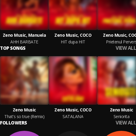
Zeno Music, Manuela
Zeno Music, COCO
Zeno Music, CO
AHH BARBATE
HIT dupa HIT
Prietenul Perver
VIEW ALL
TOP SONGS
Zeno Music
Zeno Music, COCO
Zeno Music
That's so true (Remix)
SATALANA
Seniorita
VIEW ALL
FOLLOWERS