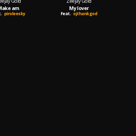
eejay Gold
Zeejay Gold
Make am
My lover
.
piroleesky
Feat.
ojthankgod