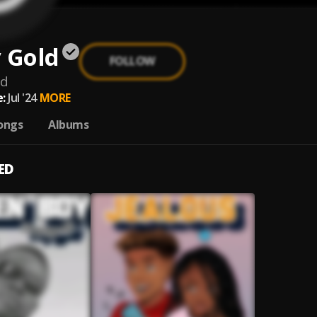
 Gold
FOLLOW
ld
:
Jul '24
MORE
ongs
Albums
ED