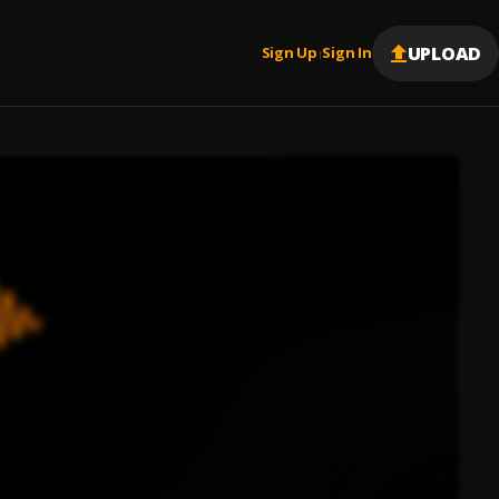
UPLOAD
Sign Up
Sign In
|