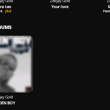
jay Gold
Zeejay Gold
Z
ra tan
Your love
t.
ybd
Feat
LBUMS
jay Gold
DEN BOY