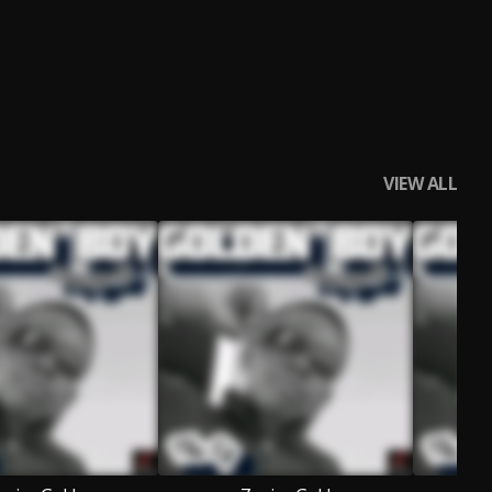
VIEW ALL