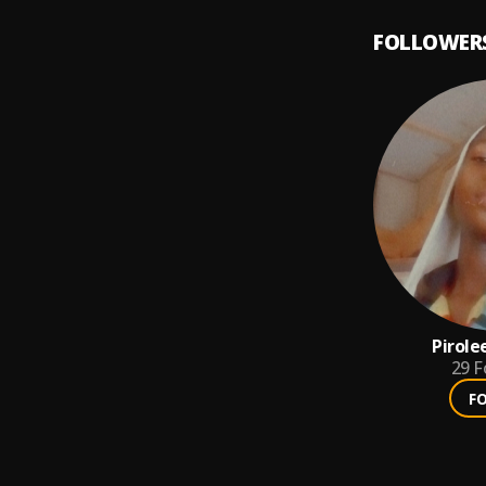
FOLLOWER
Pirole
29
F
F