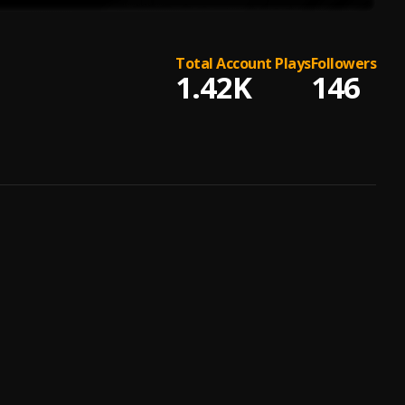
Total Account Plays
Followers
1.42K
146