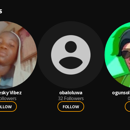
S
esky Vibez
obaloluwa
ogunso
ollowers
32
Followers
0
OLLOW
FOLLOW