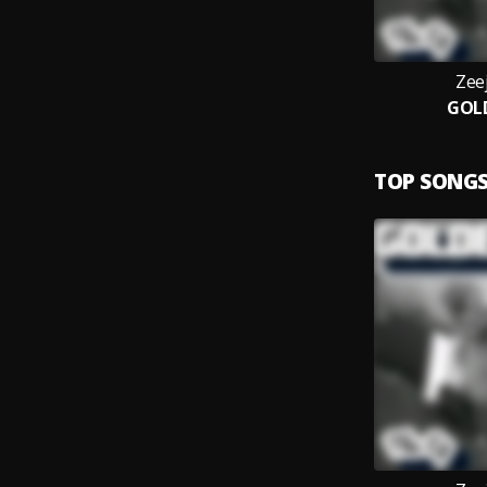
Zee
GOL
TOP SONG