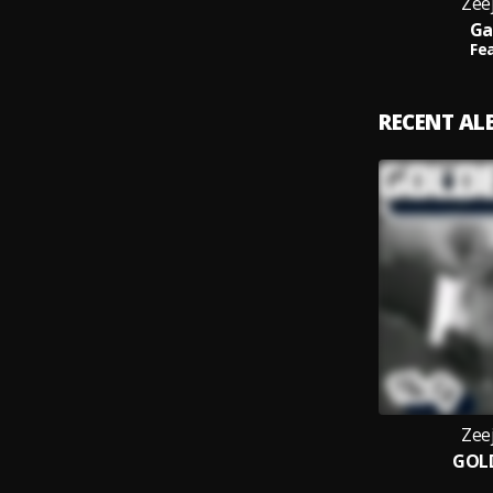
Zee
Ga
Fea
RECENT A
Zee
GOL