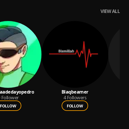
VIEW ALL
laadedayopedro
Blaqbeamer
Follower
4
Followers
FOLLOW
FOLLOW