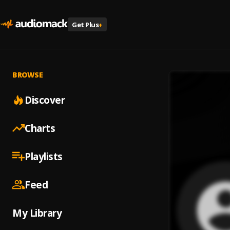
Get Plus
+
BROWSE
Discover
Charts
Playlists
Feed
My Library