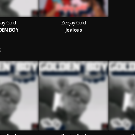
jay Gold
Zeejay Gold
DEN BOY
Jealous
S