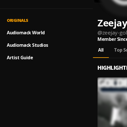
Zeejay
ORIGINALS
@
zeejay-go
Audiomack World
Member Since
Audiomack Studios
All
Top S
Artist Guide
HIGHLIGHT