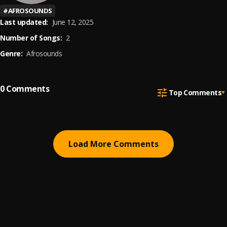
#
AFROSOUNDS
Last updated:
June 12, 2025
Number of Songs:
2
Genre:
Afrosounds
0
Comments
Top Comments
Load More Comments