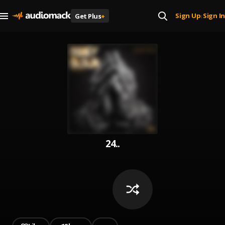
Sign Up
Sign In
Get Plus
+
|
24..