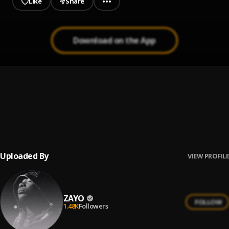
Like
Share
Download on the App
Oshey Oloun
1
.
Zayo
Oshey Oloun Acoustic
2
.
Zayo
Uploaded By
VIEW PROFILE
ZAYO
FOLLOW
1.48K
Followers