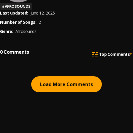
#
AFROSOUNDS
Last updated:
June 12, 2025
Number of Songs:
2
Genre:
Afrosounds
0
Comments
Top Comments
Load More Comments