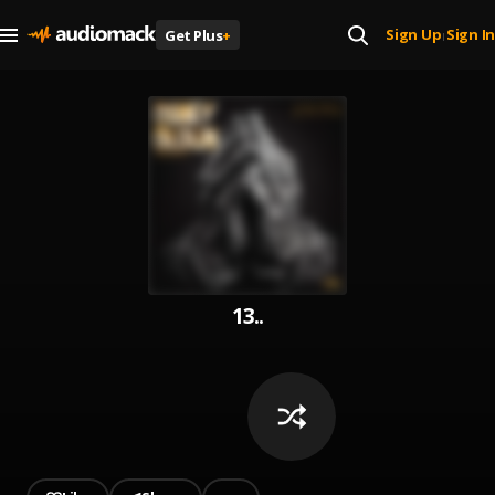
Sign Up
Sign In
Get Plus
+
|
13..