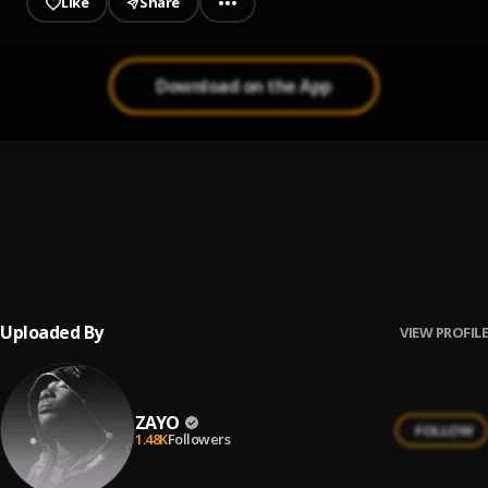
Like
Share
Download on the App
Oshey Oloun
1
.
Zayo
Oshey Oloun Acoustic
2
.
Zayo
Uploaded By
VIEW PROFILE
ZAYO
FOLLOW
1.48K
Followers