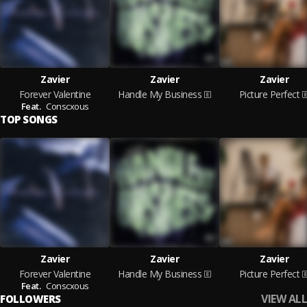
Zavier
Zavier
Zavier
Forever Valentine
Handle My Business
Picture Perfect
Feat.
Conscxous
TOP SONGS
Zavier
Zavier
Zavier
Forever Valentine
Handle My Business
Picture Perfect
Feat.
Conscxous
VIEW ALL
FOLLOWERS