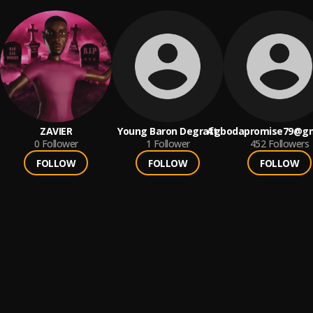
ZAVIER
Young Baron Degraft
Agbodapromise79@gm
0
Follower
1
Follower
452
Followers
FOLLOW
FOLLOW
FOLLOW