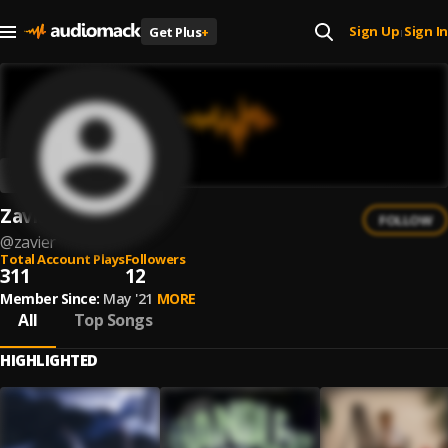
Sign Up
Sign In
Get Plus
+
|
Zavier
FOLLOW
@
zavier
Total Account Plays
Followers
311
12
Member Since:
May '21
MORE
All
Top Songs
HIGHLIGHTED