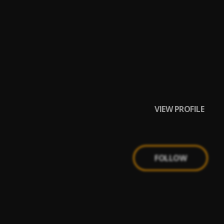
VIEW PROFILE
FOLLOW