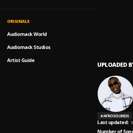
Isabel
1
.
Zanny
Jeje
2
.
ORIGINALS
Zanny
too e
Audiomack World
3
.
Gunna
Audiomack Studios
Artist Guide
UPLOADED B
#
AFROSOUNDS
Last updated:
M
Number of Song