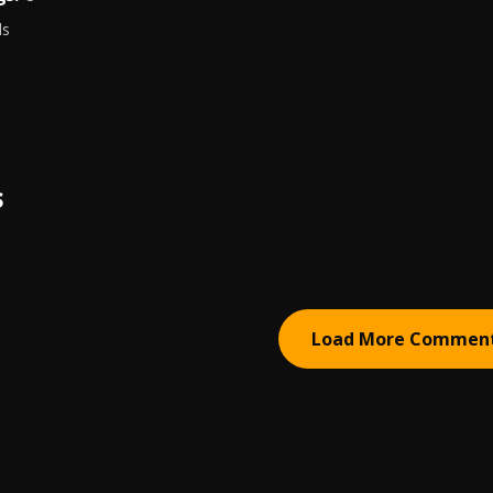
ds
S
Load More Commen