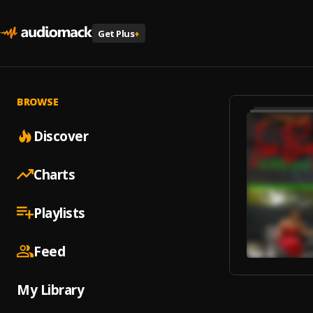
Get Plus
+
BROWSE
Discover
Charts
Playlists
Feed
My Library