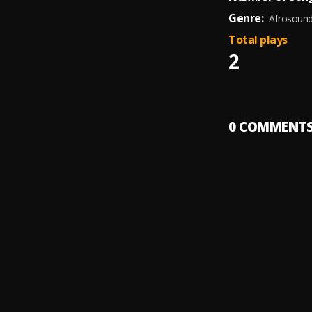
Genre:
Afrosoun
Total plays
2
0
COMMENT