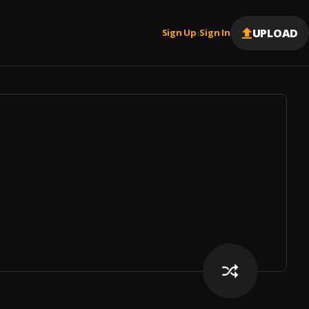
UPLOAD
Sign Up
Sign In
|