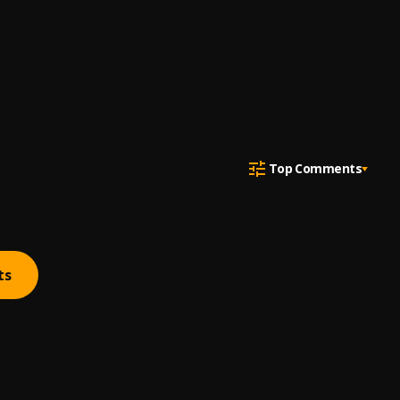
Top Comments
ts