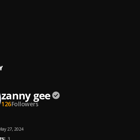
a
 Gee
 gee
asy
 & Future
Y
zanny gee
126
Followers
ay 27, 2024
s:
3