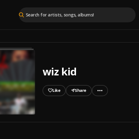
wiz kid
Like
Share