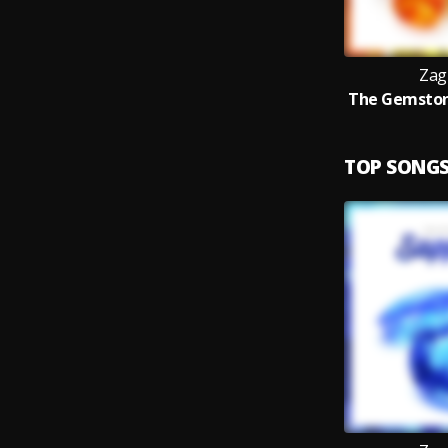
Zag
TOP SONG