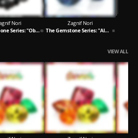
agnif Nori
Zagnif Nori
The Gemstone Series: "Obsidians" EP
The Gemstone Series: "Alexandrites" EP
VIEW ALL