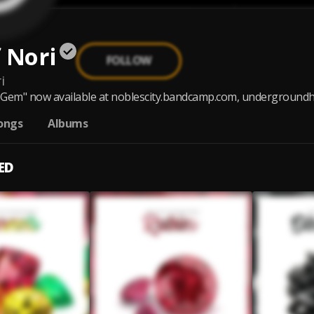
 Nori
FOLLOW
i
Gem" now available at noblescity.bandcamp.com, undergroundhi
ongs
Albums
ED