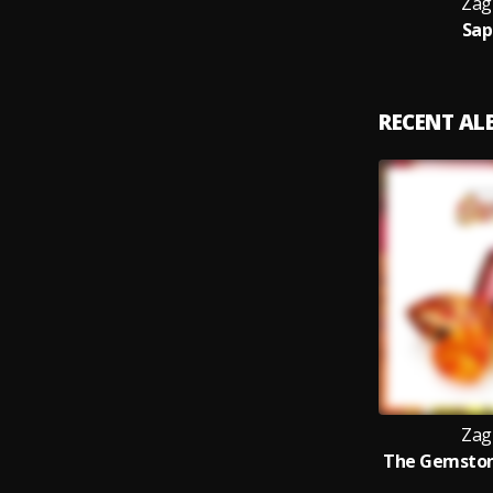
Zag
Sap
RECENT A
Zag