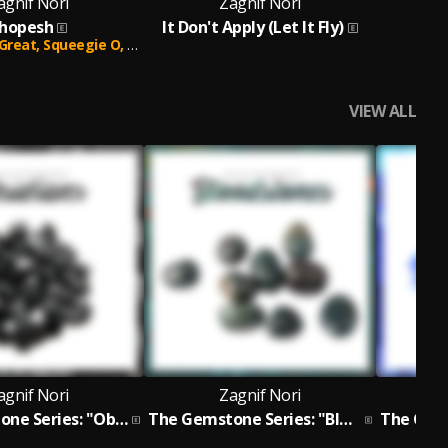
agnif Nori
Zagnif Nori
hopesh
It Don't Apply (Let It Fly)
Great,
Squeegie O,
Allah Preme,
P. General,
Juice Mega,
Skanks The
VIEW ALL
agnif Nori
Zagnif Nori
The Gemstone Series: "Obsidians" EP
The Gemstone Series: "Bloodstones" EP