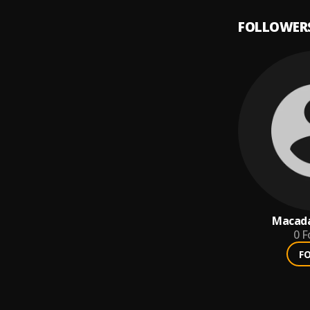
FOLLOWER
Macad
0
F
F