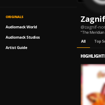
Zagnif
ORIGINALS
@
zagnif-nor
Audiomack World
"The Meridian 
Audiomack Studios
All
Top S
Artist Guide
HIGHLIGHT