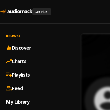
Get Plus
+
BROWSE
Discover
Charts
Playlists
Feed
My Library