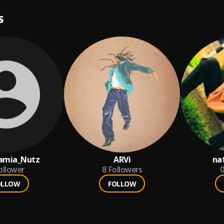
S
amia_Nutz
ARVi
na
ollower
8
Followers
0
OLLOW
FOLLOW