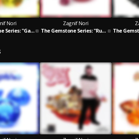
nif Nori
Zagnif Nori
Z
The Gemstone Series: "Garnets"
The Gemstone Series: "Rubies" EP
S