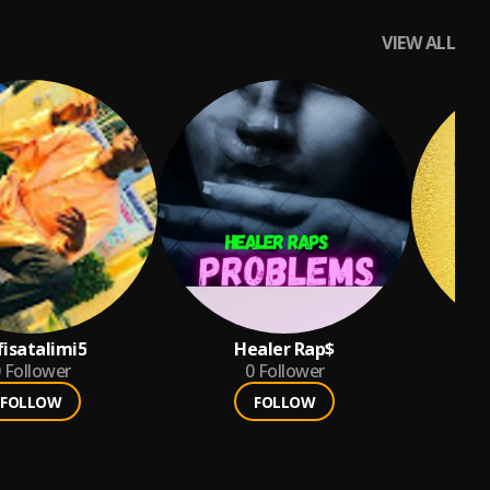
VIEW ALL
fisatalimi5
Healer Rap$

Follower
0
Follower
FOLLOW
FOLLOW