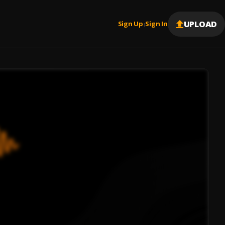
UPLOAD
Sign Up
Sign In
|