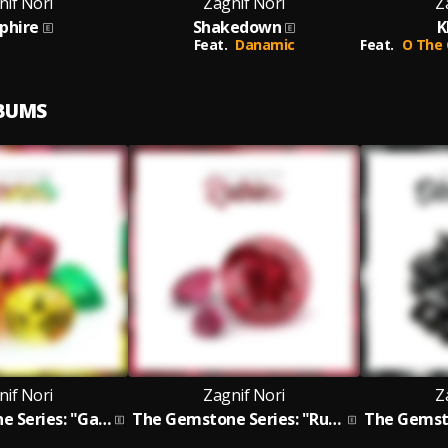
nif Nori
Zagnif Nori
Z
phire
Shakedown
K
Feat.
Danamic
Feat.
O The 
LBUMS
nif Nori
Zagnif Nori
Z
The Gemstone Series: "Garnets"
The Gemstone Series: "Rubies" EP