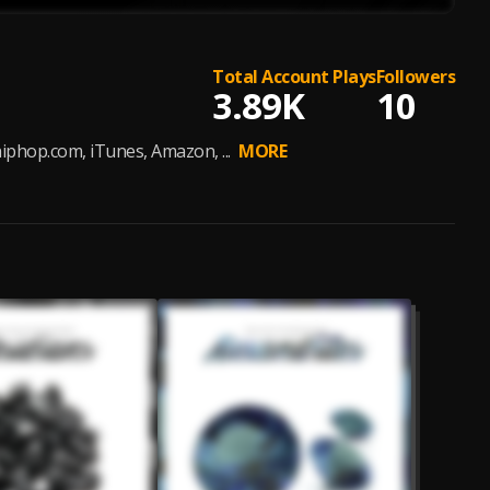
Total Account Plays
Followers
3.89K
10
phop.com, iTunes, Amazon, ...
MORE