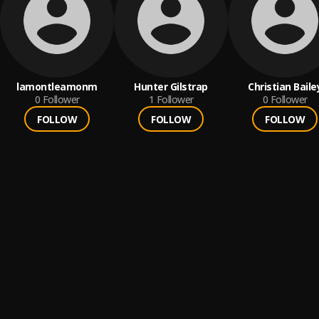
lamontleamonm
Hunter Gilstrap
Christian Baile
0
Follower
1
Follower
0
Follower
FOLLOW
FOLLOW
FOLLOW