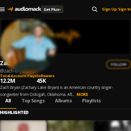
Sign Up
Sign In
Get Plus
+
|
Zach Bryan
FOLLOW
@
zach-bryan
Total Account Plays
Followers
12.2M
45K
Zach Bryan (Zachary Lane Bryan) is an American country singer-
songwriter from Oologah, Oklahoma. Aft...
MORE
All
Top Songs
Albums
Playlists
HIGHLIGHTED