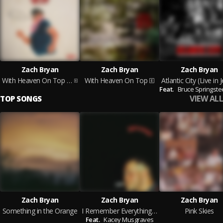
Zach Bryan
Zach Bryan
Zach Bryan
With Heaven On Top (Acoustic)
With Heaven On Top
Feat.
Bruce Springste
VIEW ALL
TOP SONGS
Zach Bryan
Zach Bryan
Zach Bryan
Something in the Orange
I Remember Everything (feat. Kacey Musgraves)
Pink Skies
Feat.
Kacey Musgraves