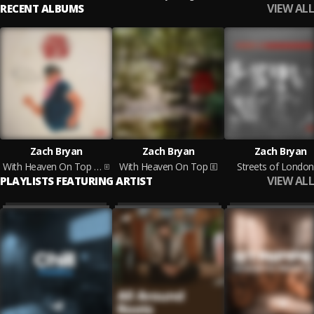
VIEW ALL
RECENT ALBUMS
Zach Bryan
Zach Bryan
Zach Bryan
With Heaven On Top (Acoustic)
With Heaven On Top
Streets of London
VIEW ALL
PLAYLISTS FEATURING ARTIST