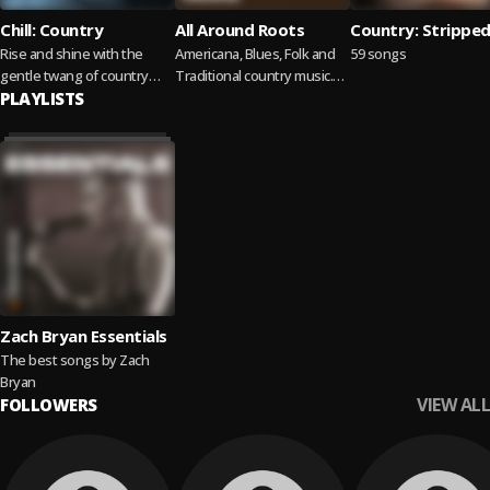
Chill: Country
All Around Roots
Country: Strippe
Rise and shine with the
Americana, Blues, Folk and
59 songs
gentle twang of country
Traditional country music.
melodies.
PLAYLISTS
Featuring fresh finds and
timeless classics.
Zach Bryan Essentials
The best songs by Zach
Bryan
VIEW ALL
FOLLOWERS