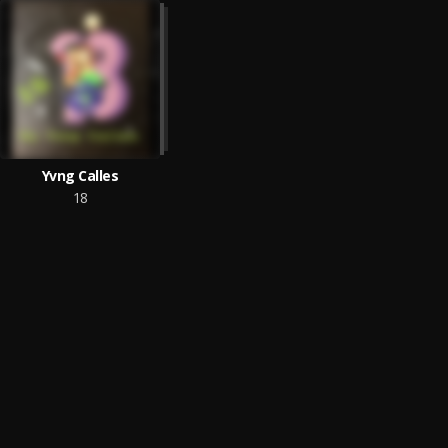
Yvng Calles
18