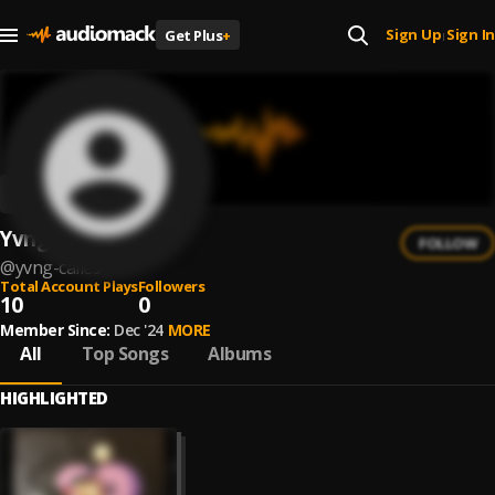
Sign Up
Sign In
Get Plus
+
|
Yvng Calles
FOLLOW
@
yvng-calles
Total Account Plays
Followers
10
0
Member Since:
Dec '24
MORE
All
Top Songs
Albums
HIGHLIGHTED