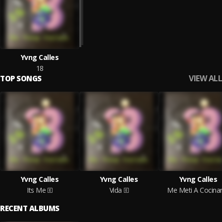
Yvng Calles
18
VIEW ALL
TOP SONGS
Yvng Calles
Yvng Calles
Yvng Calles
Its Me
Vida
Me Meti A Cocina
RECENT ALBUMS