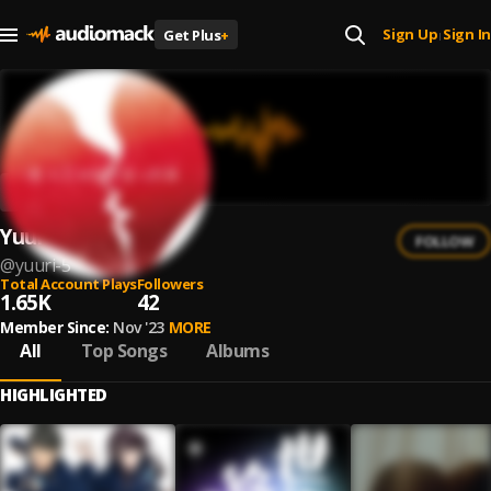
Sign Up
Sign In
Get Plus
+
|
Yuuri
FOLLOW
@
yuuri-5
Total Account Plays
Followers
1.65K
42
Member Since:
Nov '23
MORE
All
Top Songs
Albums
HIGHLIGHTED