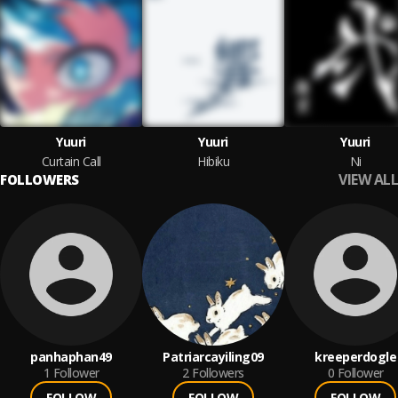
Yuuri
Yuuri
Yuuri
Curtain Call
Hibiku
Ni
VIEW ALL
FOLLOWERS
panhaphan49
Patriarcayiling09
kreeperdogle
1
Follower
2
Followers
0
Follower
FOLLOW
FOLLOW
FOLLOW