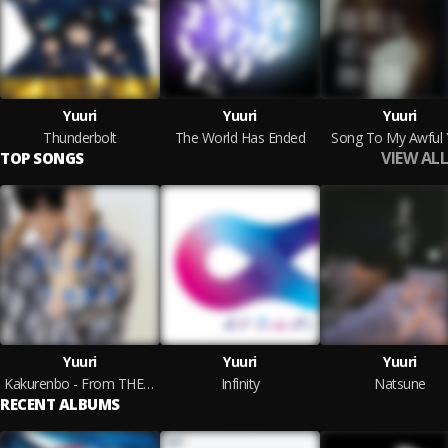
Yuuri
Yuuri
Yuuri
Thunderbolt
The World Has Ended
Song To My Awful
VIEW ALL
TOP SONGS
Yuuri
Yuuri
Yuuri
Kakurenbo - From THE FIRST TAKE
Infinity
Natsune
RECENT ALBUMS