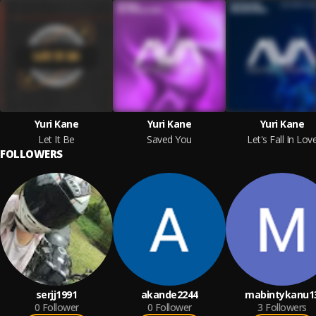
Yuri Kane
Yuri Kane
Yuri Kane
Let It Be
Saved You
Let's Fall In Lov
FOLLOWERS
serjj1991
akande2244
mabintykanu1
0
Follower
0
Follower
3
Followers