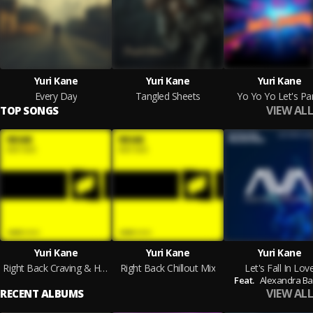
Yuri Kane
Yuri Kane
Yuri Kane
Every Day
Tangled Sheets
Yo Yo Yo Let's Pa
VIEW ALL
TOP SONGS
Yuri Kane
Yuri Kane
Yuri Kane
Right Back Craving & Howe Remix
Right Back Chillout Mix
Let's Fall In Lov
Feat.
Alexandra Ba
VIEW ALL
RECENT ALBUMS