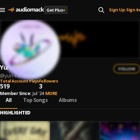
Sign Up
Sign In
Get Plus
+
|
Yuri Kane
FOLLOW
@
yuri-kane
Total Account Plays
Followers
519
3
Member Since:
Jul '24
MORE
All
Top Songs
Albums
HIGHLIGHTED