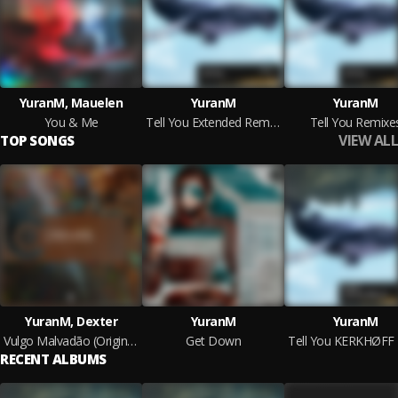
YuranM, Mauelen
YuranM
YuranM
You & Me
Tell You Extended Remixes
Tell You Remixe
VIEW ALL
TOP SONGS
YuranM, Dexter
YuranM
YuranM
Vulgo Malvadão (Original Mix)
Get Down
RECENT ALBUMS