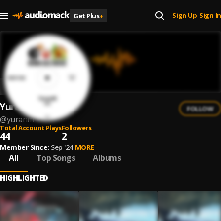
Sign Up
Sign In
Get Plus
+
|
YuranM
FOLLOW
@
yuranm
Total Account Plays
Followers
44
2
Member Since:
Sep '24
MORE
All
Top Songs
Albums
HIGHLIGHTED