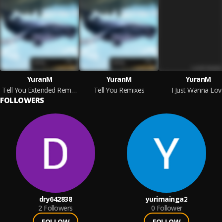
YuranM
YuranM
YuranM
Tell You Extended Remixes
Tell You Remixes
I Just Wanna Lov
FOLLOWERS
dry642838
yurimainga2
2
Followers
0
Follower
FOLLOW
FOLLOW