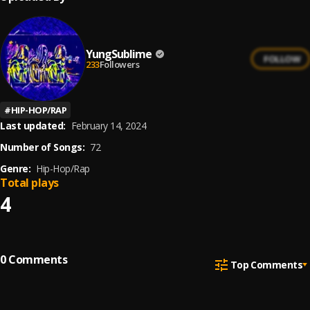
YungSublime
FOLLOW
233
Followers
#
HIP-HOP/RAP
Last updated:
February 14, 2024
Number of Songs:
72
Genre:
Hip-Hop/Rap
Total plays
4
0
Comments
Top Comments