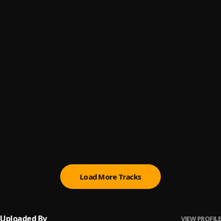
MANiAK
6
.
YungSublime
RAP 2
7
.
YungSublime
RWTD
8
.
YungSublime
Outti
9
.
YungSublime
B!TCH
10
.
YungSublime
Load More Tracks
Uploaded By
VIEW PROFILE