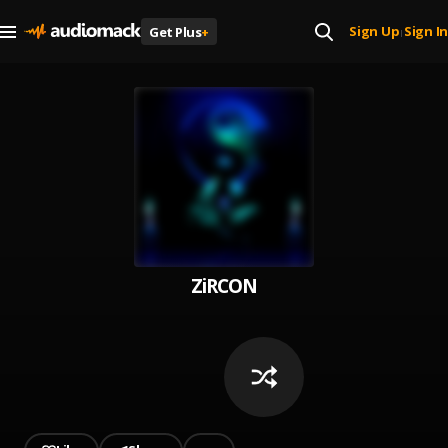
Sign Up
Sign In
Get Plus
+
|
ZiRCON