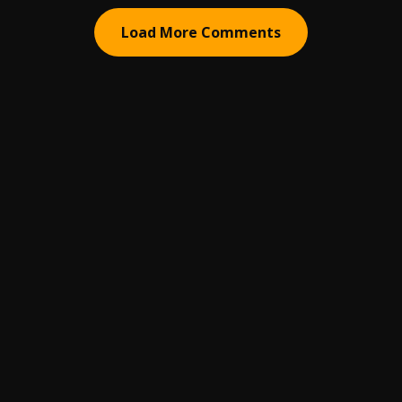
Load More Comments