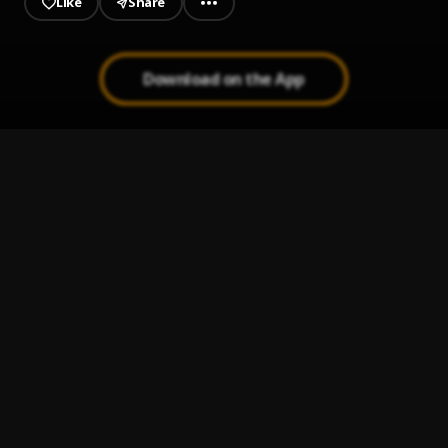
Like
Share
Download on the App
The Usual
1
.
YungSublime
No Religion
2
.
YungSublime
Rollin Deepp
3
.
YungSublime
R E L A X-24b.aif
4
.
YungSublime
Dont Forget Me
5
.
YungSublime