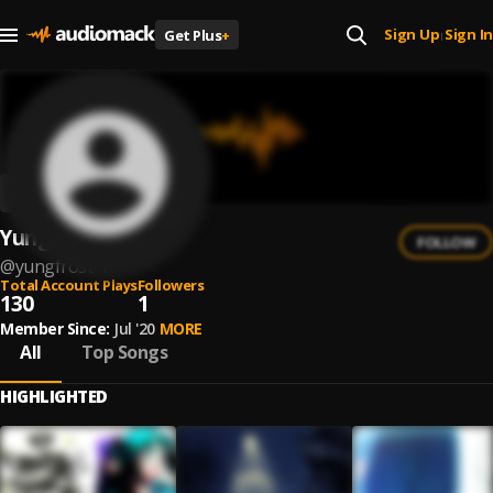
Sign Up
Sign In
Get Plus
+
|
YungFrost
FOLLOW
@
yungfrost-1
Total Account Plays
Followers
130
1
Member Since:
Jul '20
MORE
All
Top Songs
HIGHLIGHTED