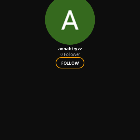
annabtryzz
0
Follower
FOLLOW