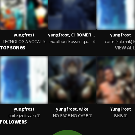
yungfrost
yungfrost, CHROMEFINN*
yungfrost
TECNOLOGIA VOCAL
excalibur (é assim que tudo deve ser)
corte (zoltraak)
VIEW ALL
TOP SONGS
yungfrost
yungfrost, wike
YungFrost
corte (zoltraak)
NO FACE NO CASE
BNB
FOLLOWERS