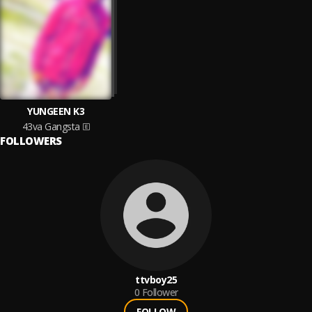
YUNGEEN K3
43va Gangsta
FOLLOWERS
ttvboy25
0
Follower
FOLLOW