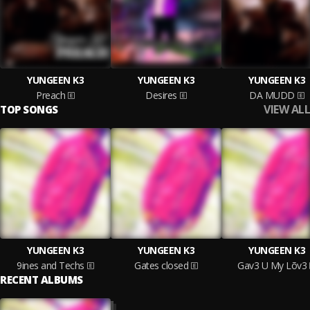
YUNGEEN K3
YUNGEEN K3
YUNGEEN K3
Preach
Desires
DA MUDD
VIEW ALL
TOP SONGS
YUNGEEN K3
YUNGEEN K3
YUNGEEN K3
9ines and Techs
Gates closed
Gav3 U My Lõv3
RECENT ALBUMS