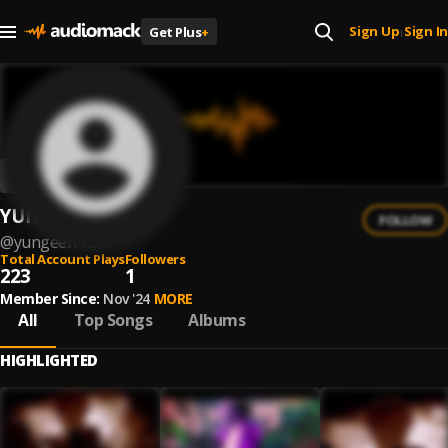
Sign Up
Sign In
Get Plus
+
|
YUNGEEN K3
FOLLOW
@
yungeen-k3
Total Account Plays
Followers
223
1
Member Since:
Nov '24
MORE
All
Top Songs
Albums
HIGHLIGHTED