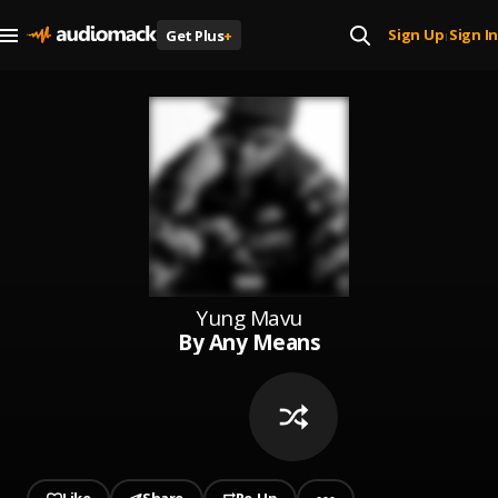
Sign Up
Sign In
Get Plus
+
|
Yung Mavu
By Any Means