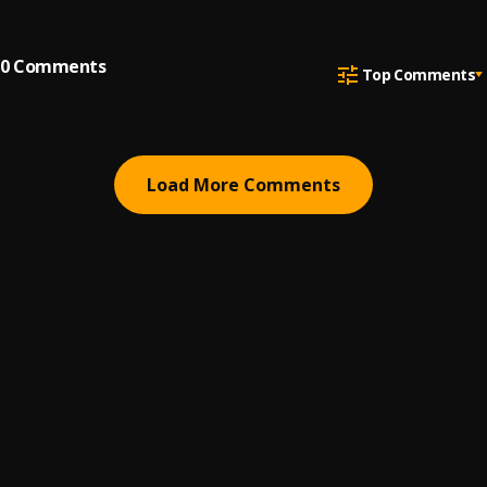
0
Comments
Top Comments
Load More Comments