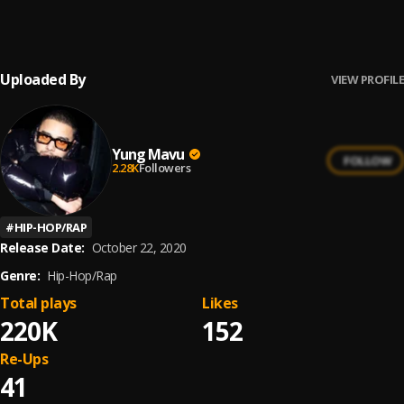
Yung Mavu
Uploaded By
VIEW PROFILE
Yung Mavu
FOLLOW
2.28K
Followers
#
HIP-HOP/RAP
Release Date:
October 22, 2020
Genre:
Hip-Hop/Rap
Total plays
Likes
220K
152
Re-Ups
41