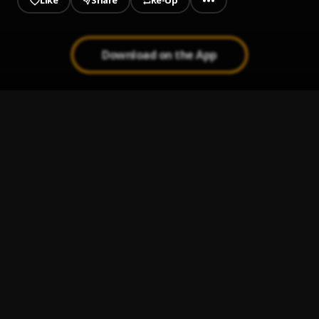
Like
Share
Re-Up
Download on the App
1
.
Mavu Flow Freestyle
Yung Mavu
2
.
Scorpio
Yung Mavu
3
.
By Any Means
Yung Mavu
4
.
Bop
Yung Mavu
5
.
Fuego
Yung Mavu
6
.
Money Way
Yung Mavu
7
.
October Baby