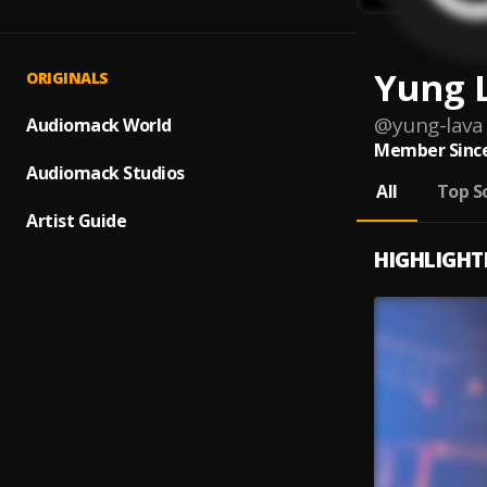
Yung 
ORIGINALS
@
yung-lava
Audiomack World
Member Since
Audiomack Studios
All
Top S
Artist Guide
HIGHLIGHT