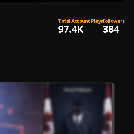
Total Account Plays
Followers
97.4K
384