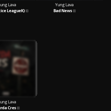
ung Lava
Yung Lava
stice LeagueK)
Bad News
Fe
ung Lava
rda Cres