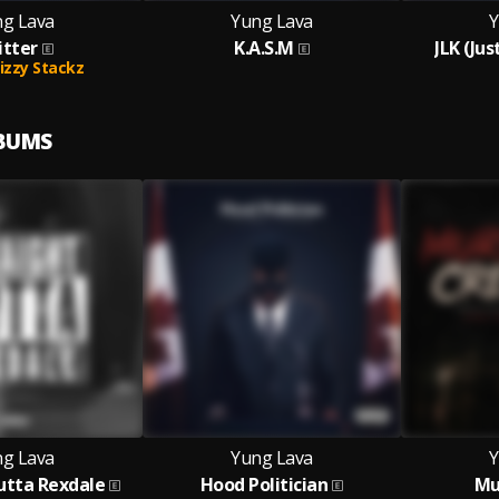
g Lava
Yung Lava
Y
itter
K.A.S.M
JLK (Ju
izzy Stackz
LBUMS
g Lava
Yung Lava
Y
utta Rexdale
Hood Politician
Mu