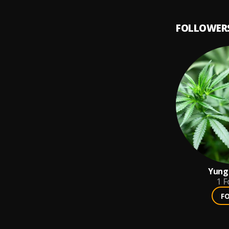
FOLLOWER
Yung 
1
F
F