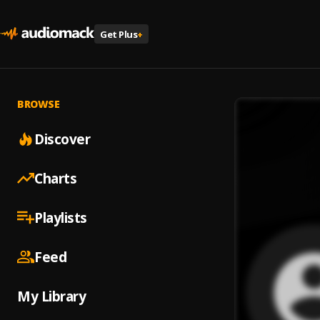
Get Plus
+
BROWSE
Discover
Charts
Playlists
Feed
My Library