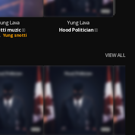
ung Lava
Yung Lava
tti muzic
Hood Politician
.
Yung snotti
VIEW ALL