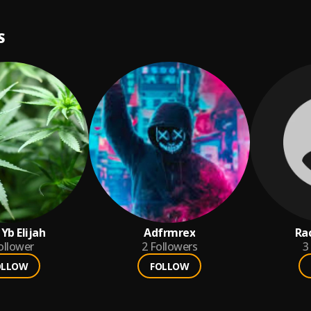
S
Yb Elijah
Adfrmrex
Ra
ollower
2
Followers
3
OLLOW
FOLLOW