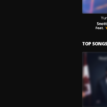
Yun
Snott
Feat.
TOP SONG