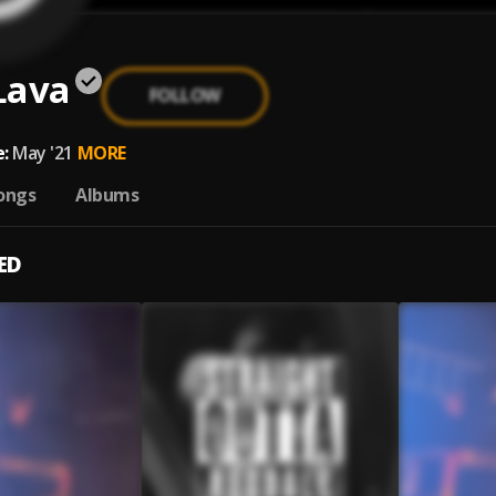
Lava
FOLLOW
:
May '21
MORE
ongs
Albums
ED