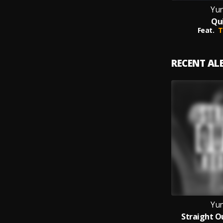
Yun
Qu
Feat.
T
RECENT A
Yun
Straight O