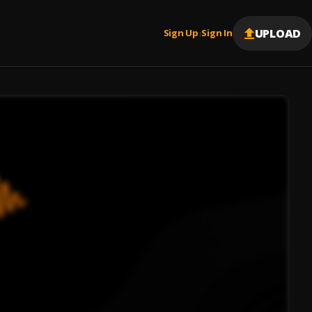
UPLOAD
Sign Up
Sign In
|