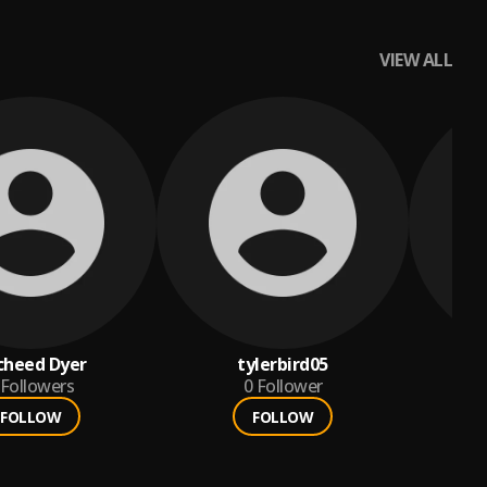
VIEW ALL
cheed Dyer
tylerbird05
al
Followers
0
Follower
FOLLOW
FOLLOW