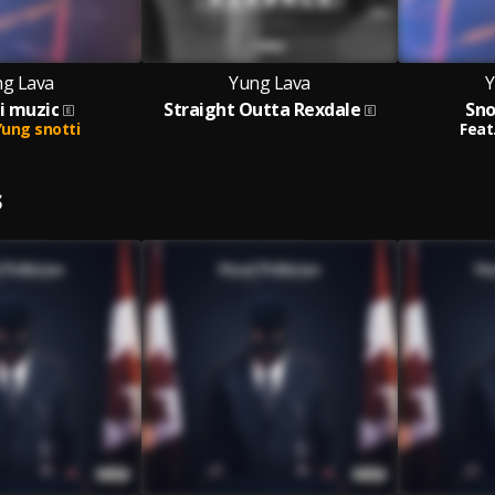
g Lava
Yung Lava
Y
i muzic
Straight Outta Rexdale
Sno
Yung snotti
Feat
S