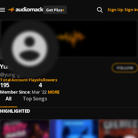
Sign Up
Sign In
Get Plus
+
|
Yung Goddess
FOLLOW
@
yung-goddess
Total Account Plays
Followers
195
4
Member Since:
Mar '22
MORE
All
Top Songs
HIGHLIGHTED