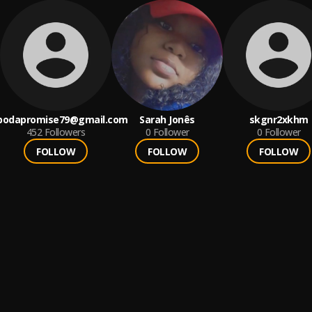
bodapromise79@gmail.com
Sarah Jonês
skgnr2xkhm
452
Followers
0
Follower
0
Follower
FOLLOW
FOLLOW
FOLLOW