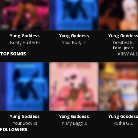
Yung Goddess
Yung Goddess
Yung Goddess
Booty Hunter
Your Body
Greatest
Feat.
Jmerc
VIEW ALL
TOP SONGS
Yung Goddess
Yung Goddess
Yung Goddess
Your Body
In My Bagg
Pusha G
FOLLOWERS