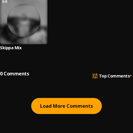
Skippa Mix
0
Comments
Top Comments
Load More Comments