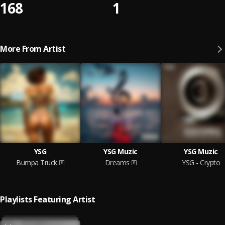
168
1
More From Artist
YSG
YSG Muzic
YSG Muzic
Bumpa Truck
Dreams
YSG - Crypto
Playlists Featuring Artist