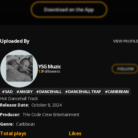
Download on the App
Uploaded By
VIEW PROFILE
YSG Muzic
FOLLOW
13
Followers
#
SAD
#
ANGRY
#
DANCEHALL
#
DANCEHALL TRAP
#
CARIBBEAN
Hot Dancehall Track
Release Date:
October 8, 2024
Producer:
THe Code Crew Entertainment
Genre:
Caribbean
Total plays
Likes