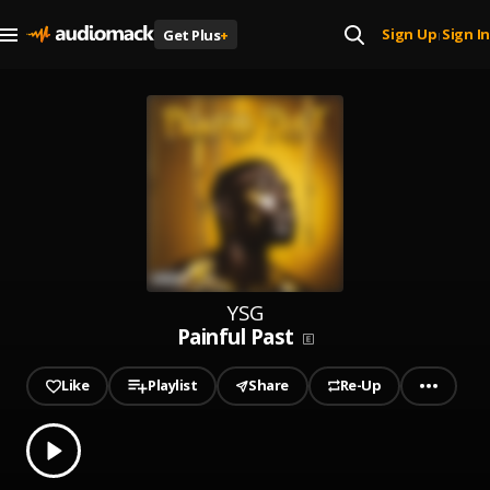
Sign Up
Sign In
Get Plus
+
|
YSG
Painful Past
Like
Playlist
Share
Re-Up
0.00
% played
Play
Painful Past