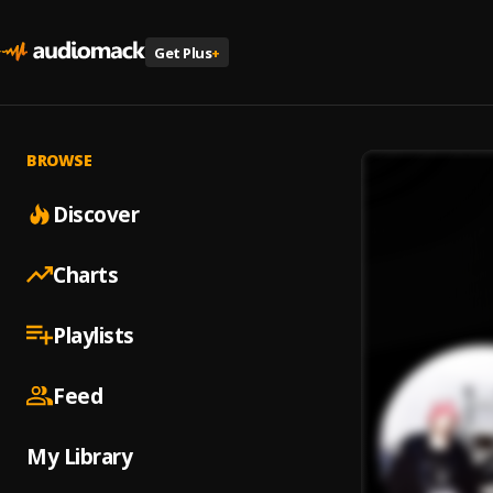
Get Plus
+
BROWSE
Discover
Charts
Playlists
Feed
My Library