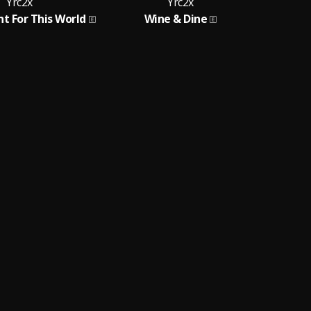
Yrc2x
Yrc2x
nt For This World
Wine & Dine
R