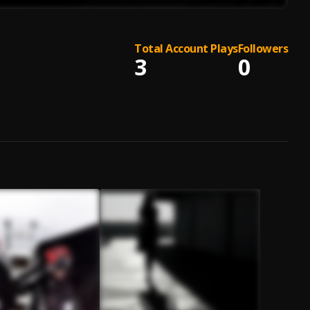
Total Account Plays
Followers
3
0