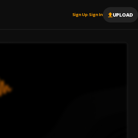
UPLOAD
Sign Up
Sign In
|