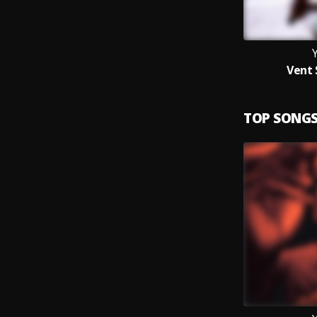
Vent 
TOP SONG