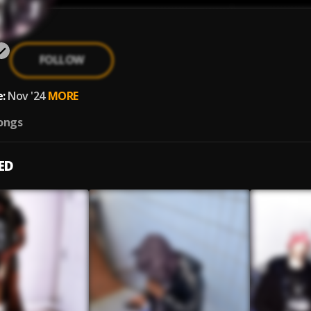
FOLLOW
:
Nov '24
MORE
ongs
ED