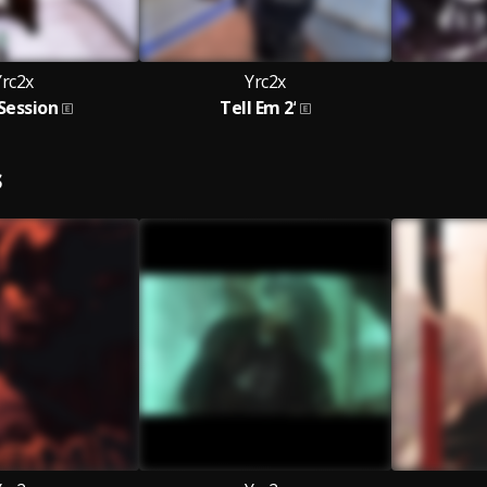
Yrc2x
Yrc2x
Session
Tell Em 2’
S