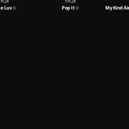
Yrc2x
Yrc2x
me Luv
Pop It
My Kind Ai