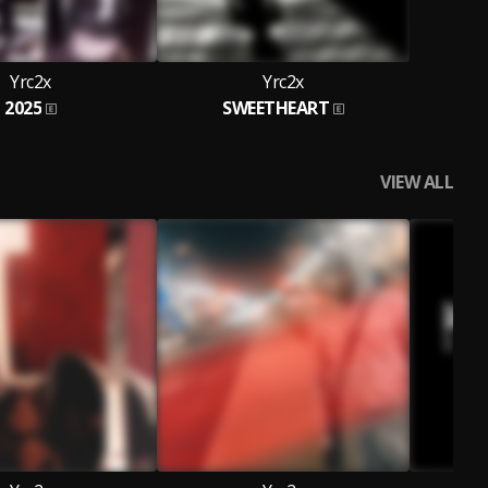
Yrc2x
Yrc2x
2025
SWEETHEART
VIEW ALL