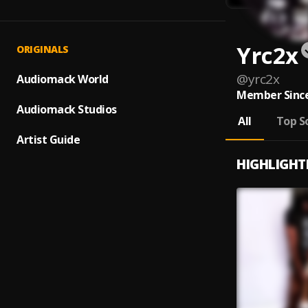
Yrc2x
ORIGINALS
@
yrc2x
Audiomack World
Member Since
Audiomack Studios
All
Top S
Artist Guide
HIGHLIGHT