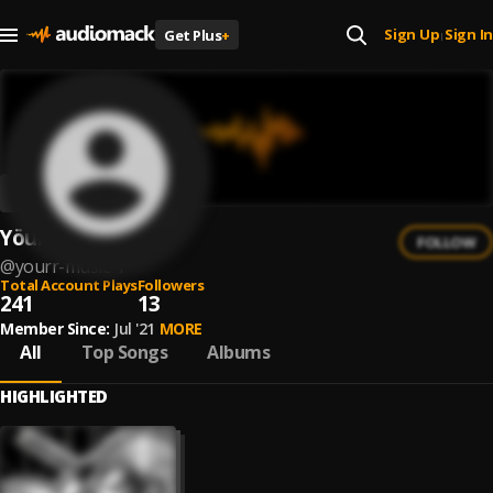
Sign Up
Sign In
Get Plus
+
|
Yöurr
FOLLOW
@
yourr-music-1
Total Account Plays
Followers
241
13
Member Since:
Jul '21
MORE
All
Top Songs
Albums
HIGHLIGHTED