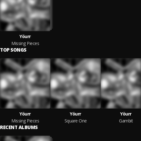
Yöurr
Missing Pieces
TOP SONGS
Yöurr
Yöurr
Yöurr
Missing Pieces
Square One
Gambit
RECENT ALBUMS