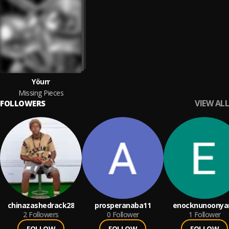
Yöurr
Missing Pieces
VIEW ALL
FOLLOWERS
chinazashedrack28
prosperanaba11
enocknunoonya
2
Followers
0
Follower
1
Follower
FOLLOW
FOLLOW
FOLLOW