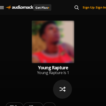
Sign Up
Sign In
Get Plus
+
|
Young Rapture
Young Rapture Is 1