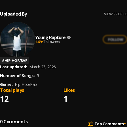
Uploaded By
VIEW PROFILE
Young Rapture
FOLLOW
1.69K
Followers
#
HIP-HOP/RAP
Last updated:
March 23, 2026
Number of Songs:
5
Genre:
Hip-Hop/Rap
Total plays
Likes
12
1
0
Comments
Top Comments