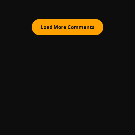
Load More Comments