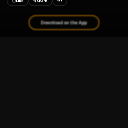
Like
Share
Download on the App
Big Dreams
1
.
Young Fresh
OUT OF COMMAND
2
.
YOUNG FRESH
LOVIN RHYTHM
3
.
Rabbi Boy
Papa God I Thank You
4
.
God'sLove
Light
5
.
Six Man
, Young zyno