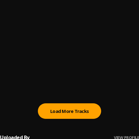
choose | Mic9ja.com
6
.
Jekobo
, Boy Rex
Assunder
7
.
God'sLove
, AB Yung x Kizzy
SON OF GLORY O TOPE TEMPOmp3
8
.
sonofglory
, Son of glory
Gbenjas x Mickzel-va va bende
9
.
Gbenjas
, Mickzel
Therapy
10
.
Mickzel ft swatch_Royce
, Swatch_Royce
Load More Tracks
Uploaded By
VIEW PROFILE