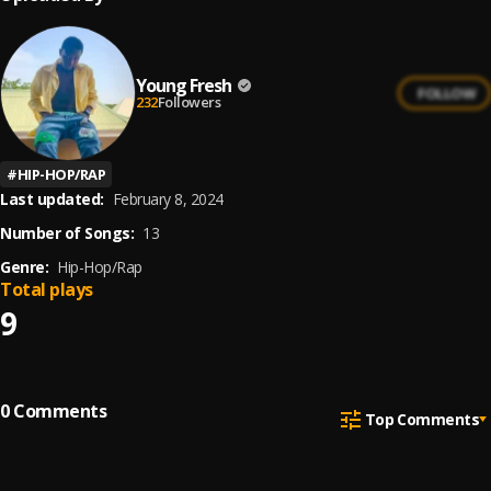
Young Fresh
FOLLOW
232
Followers
#
HIP-HOP/RAP
Last updated:
February 8, 2024
Number of Songs:
13
Genre:
Hip-Hop/Rap
Total plays
9
0
Comments
Top Comments