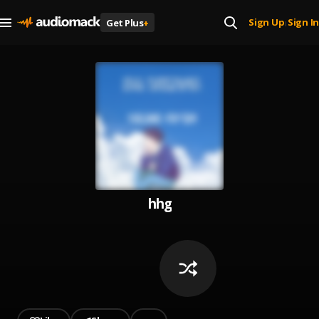
Sign Up
Sign In
Get Plus
+
|
hhg