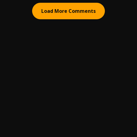
Load More Comments