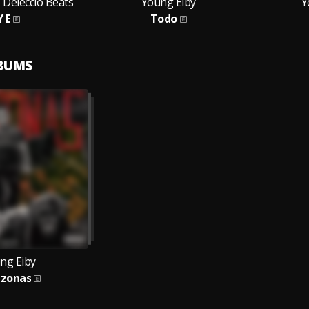
 Deleccio Beats
Young Eiby
Y
Y E
Todo
LBUMS
ng Eiby
zonas