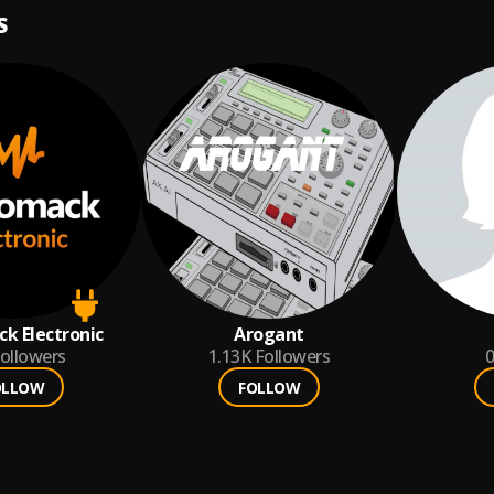
S
k Electronic
Arogant
ollowers
1.13K
Followers
0
OLLOW
FOLLOW