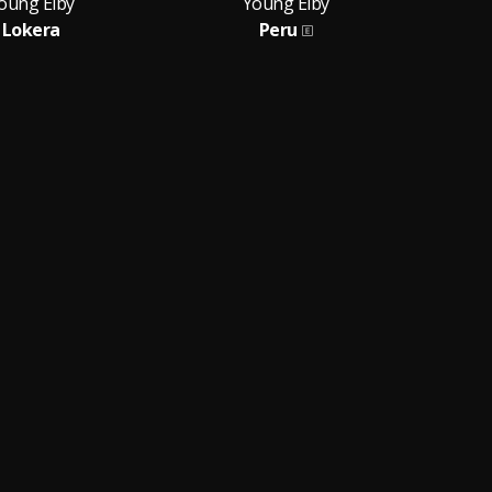
oung Eiby
Young Eiby
Lokera
Peru