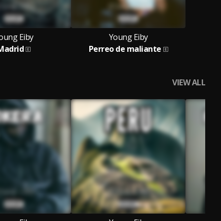
oung Eiby
Young Eiby
Madrid
Perreo de maliante
VIEW ALL