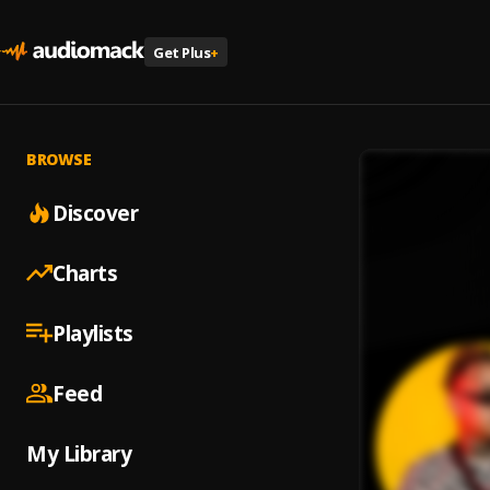
Get Plus
+
BROWSE
Discover
Charts
Playlists
Feed
My Library