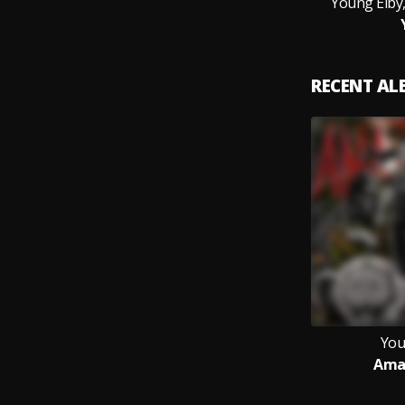
Young Eiby,
RECENT A
You
Ama