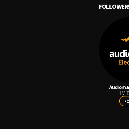
FOLLOWER
Audiomac
1M
F
F