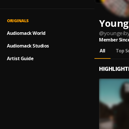
Young
ORIGINALS
@
youngeib
Audiomack World
Member Since
Audiomack Studios
All
Top S
Artist Guide
HIGHLIGHT