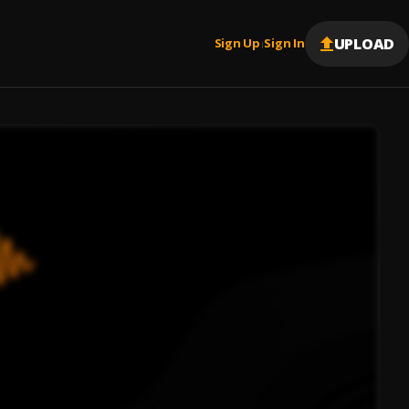
UPLOAD
Sign Up
Sign In
|