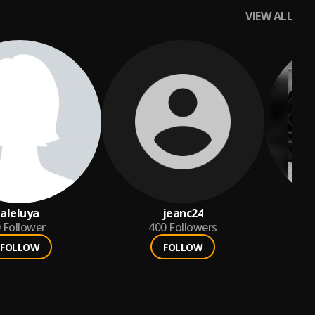
VIEW ALL
aleluya
jeanc24
Follower
400
Followers
FOLLOW
FOLLOW