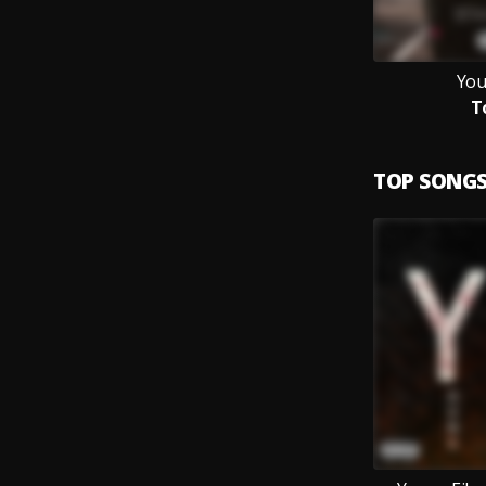
You
T
TOP SONG