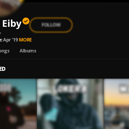
 Eiby
FOLLOW
y
:
Apr '19
MORE
ongs
Albums
ED