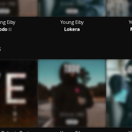
ng Eiby
Young Eiby
Y
odo
Lokera
S