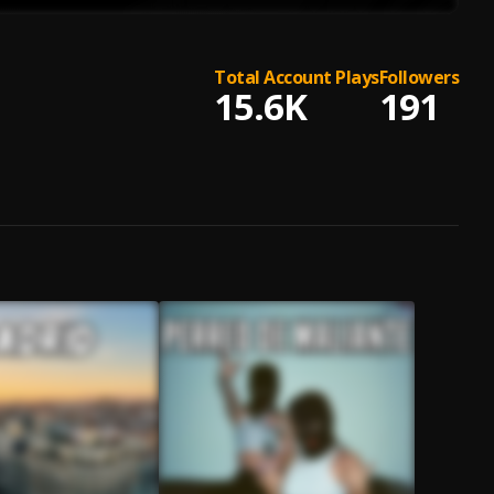
Total Account Plays
Followers
15.6K
191