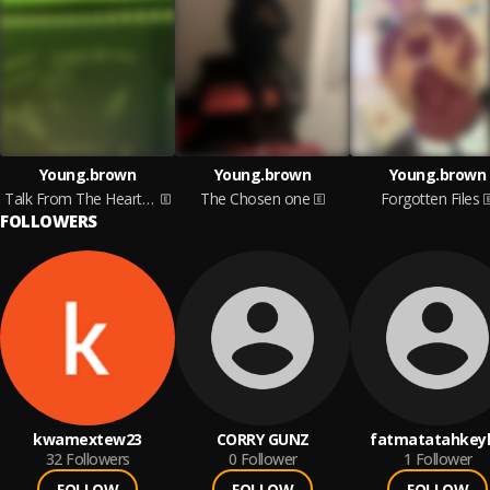
Young.brown
Young.brown
Young.brown
Talk From The Heart Pt1
The Chosen one
Forgotten Files
FOLLOWERS
kwamextew23
CORRY GUNZ
fatmatatahkey
32
Followers
0
Follower
1
Follower
FOLLOW
FOLLOW
FOLLOW