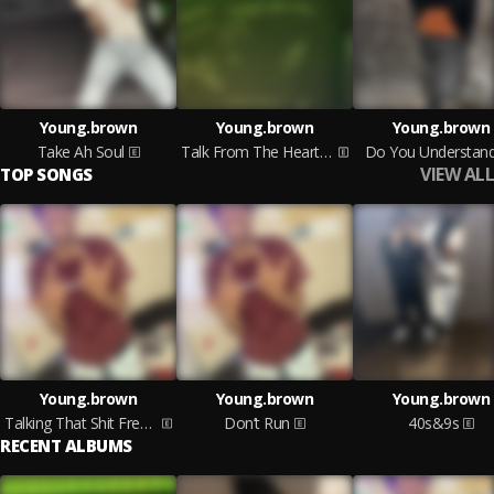
Young.brown
Young.brown
Young.brown
Take Ah Soul
Talk From The Heart Pt1
Do You Understan
VIEW ALL
TOP SONGS
Young.brown
Young.brown
Young.brown
Talking That Shit Freestyle
Don’t Run
40s&9s
RECENT ALBUMS