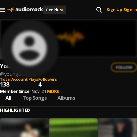
Sign Up
Sign In
Get Plus
+
|
Young.brown
FOLLOW
@
youngbrown-9
Total Account Plays
Followers
138
4
Member Since:
Nov '24
MORE
All
Top Songs
Albums
HIGHLIGHTED