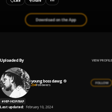
Like
Share
Download on the App
Blessing
1
.
YGL Gomilly
Uploaded By
VIEW PROFILE
young boss dawg
FOLLOW
234
Followers
#
HIP-HOP/RAP
Last updated:
February 10, 2024