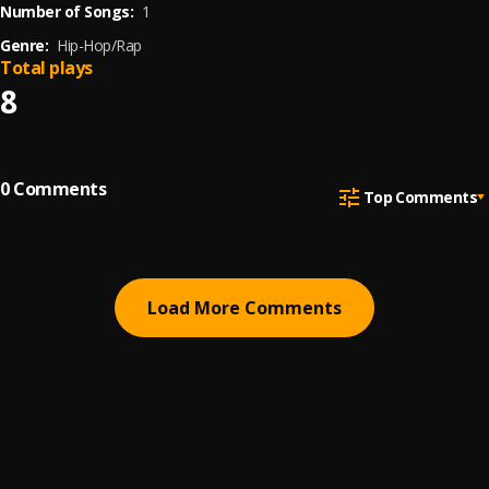
Number of Songs:
1
Genre:
Hip-Hop/Rap
Total plays
8
0
Comments
Top Comments
Load More Comments