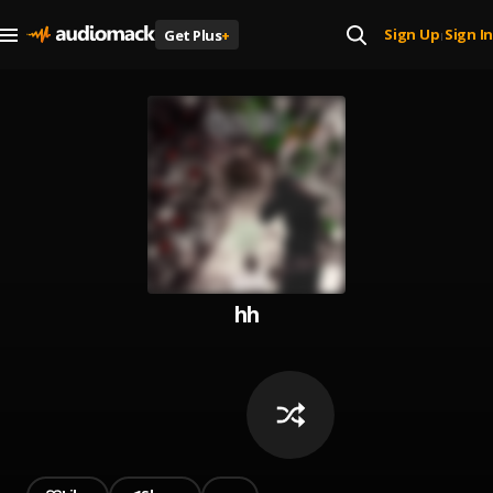
Sign Up
Sign In
Get Plus
+
|
hh