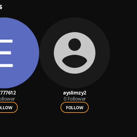
S
777612
ayslimzy2
ollower
0
Follower
OLLOW
FOLLOW