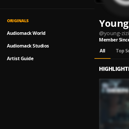
Young 
ORIGINALS
@
young-zizi
Audiomack World
Member Since
Audiomack Studios
All
Top S
Artist Guide
HIGHLIGHT