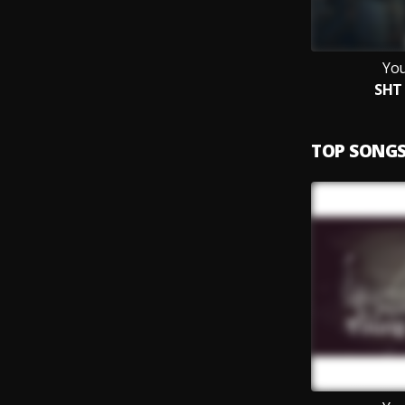
You
SHT 
TOP SONG