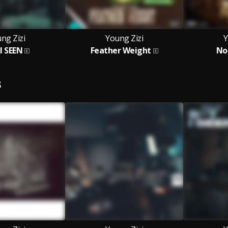
ng Zizi
Young Zizi
Y
I SEEN
Feather Weight
No
S