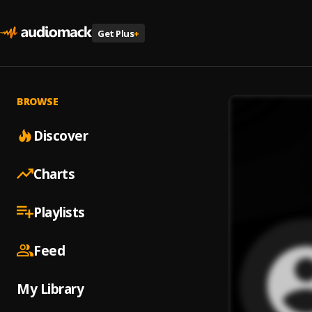
Get Plus
+
BROWSE
Discover
Charts
Playlists
Feed
My Library