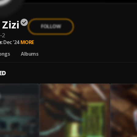
Zizi
FOLLOW
-2
:
Dec '24
MORE
ongs
Albums
ED