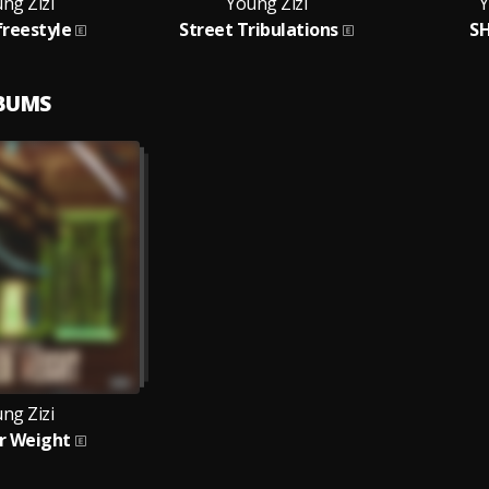
ng Zizi
Young Zizi
Y
reestyle
Street Tribulations
SH
LBUMS
ng Zizi
r Weight