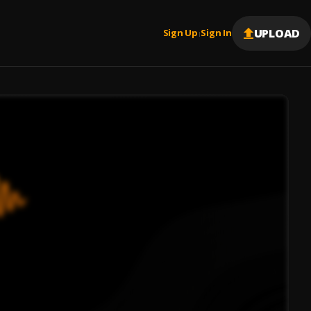
UPLOAD
Sign Up
Sign In
|