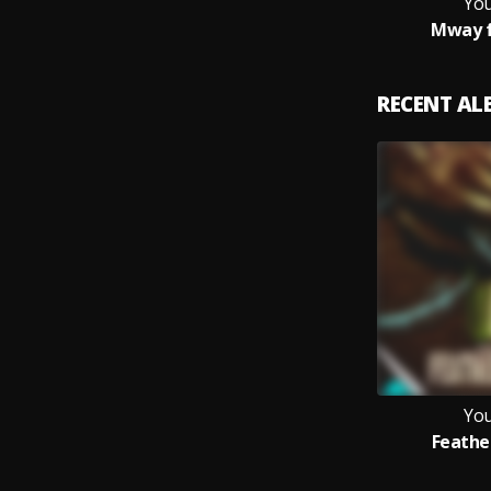
You
Mway f
RECENT A
You
Feathe