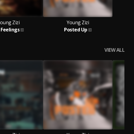
oung Zizi
Young Zizi
 Feelings
Posted Up
VIEW ALL