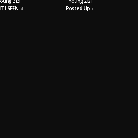
oung Zizi
Young Zizi
T I SEEN
Posted Up