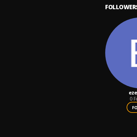
FOLLOWER
eze
0
F
F