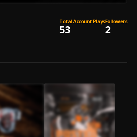
Total Account Plays
Followers
53
2